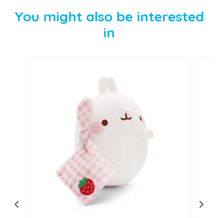
You might also be interested
in