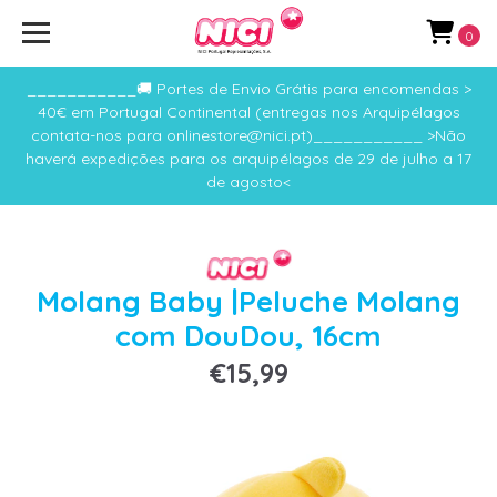
0
___________🚚 Portes de Envio Grátis para encomendas >
40€ em Portugal Continental (entregas nos Arquipélagos
contata-nos para onlinestore@nici.pt)___________ >Não
haverá expedições para os arquipélagos de 29 de julho a 17
de agosto<
Molang Baby |Peluche Molang
com DouDou, 16cm
€15,99