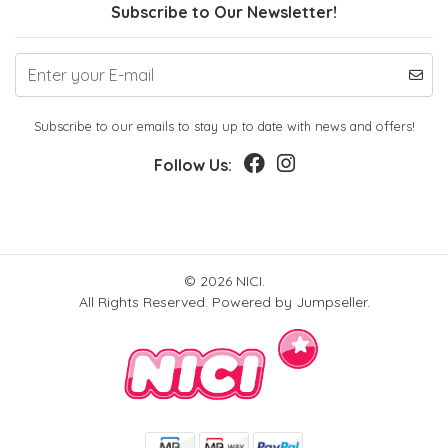
Subscribe to Our Newsletter!
Subscribe to our emails to stay up to date with news and offers!
Follow Us:
© 2026 NICI.
All Rights Reserved.
Powered by Jumpseller
.