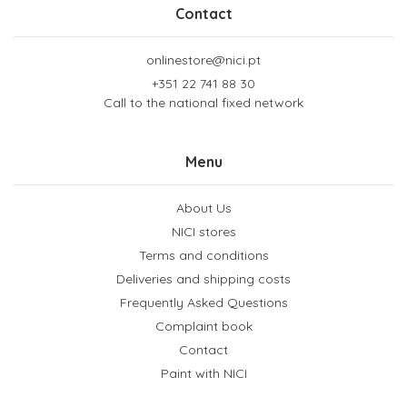
Contact
onlinestore@nici.pt
+351 22 741 88 30
Call to the national fixed network
Menu
About Us
NICI stores
Terms and conditions
Deliveries and shipping costs
Frequently Asked Questions
Complaint book
Contact
Paint with NICI