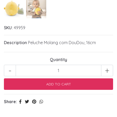
SKU:
49959
Description
Peluche Molang com DouDou, 16cm
Quantity
-
+
Share: