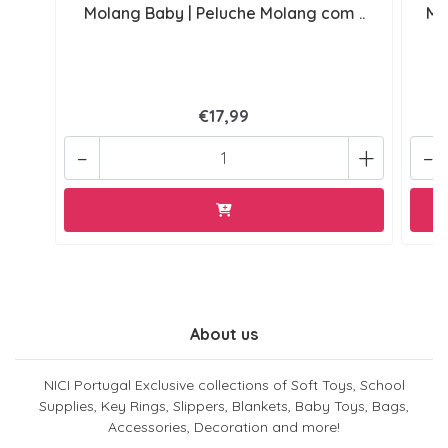
Molang Baby | Peluche Molang com ..
Mo
€17,99
-
+
-
About us
NICI Portugal Exclusive collections of Soft Toys, School
Supplies, Key Rings, Slippers, Blankets, Baby Toys, Bags,
Accessories, Decoration and more!