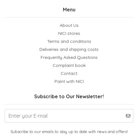
Menu
About Us
NICI stores
Terms and conditions
Deliveries and shipping costs
Frequently Asked Questions
Complaint book
Contact
Paint with NICI
Subscribe to Our Newsletter!
Subscribe to our emails to stay up to date with news and offers!