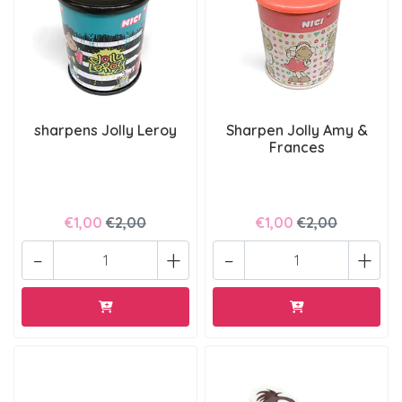
sharpens Jolly Leroy
Sharpen Jolly Amy &
Frances
€1,00
€2,00
€1,00
€2,00
-
+
-
+