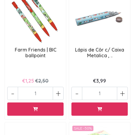
Farm Friends | BIC
Lápis de Côr c/ Caixa
ballpoint
Metalica , ..
€1,25
€2,50
€3,99
-
+
-
+
SALE -50%