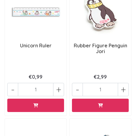
Unicorn Ruler
Rubber Figure Penguin
Jori
€0,99
€2,99
-
+
-
+