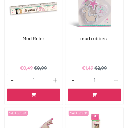
Mud Ruler
mud rubbers
€0,49
€0,99
€1,49
€2,99
-
+
-
+
SALE -50%
SALE -50%