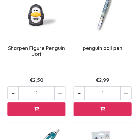
Sharpen Figure Penguin
penguin ball pen
Jori
€2,50
€2,99
-
+
-
+