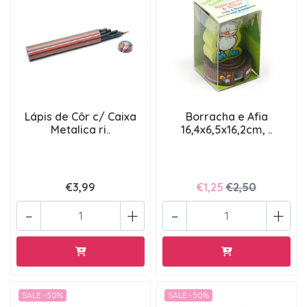
Lápis de Côr c/ Caixa
Borracha e Afia
Metalica ri..
16,4x6,5x16,2cm, ..
€3,99
€1,25
€2,50
-
+
-
+
SALE -50%
SALE -50%