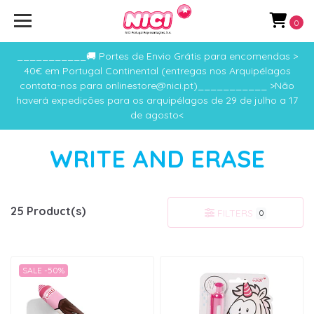
0
___________🚚 Portes de Envio Grátis para encomendas >
40€ em Portugal Continental (entregas nos Arquipélagos
contata-nos para onlinestore@nici.pt)___________ >Não
haverá expedições para os arquipélagos de 29 de julho a 17
de agosto<
WRITE AND ERASE
25 Product(s)
FILTERS
0
SALE -50%