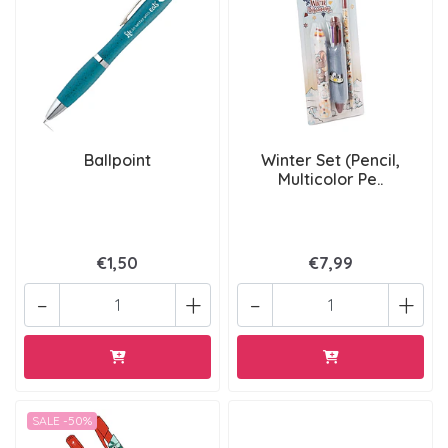
Ballpoint
Winter Set (Pencil,
Multicolor Pe..
€1,50
€7,99
-
+
-
+
SALE -50%