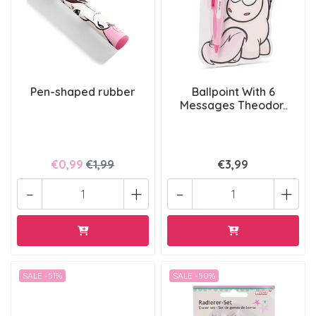
Pen-shaped rubber
Ballpoint With 6
Messages Theodor..
€0,99
€1,99
€3,99
-
+
-
+
SALE -51%
SALE -50%