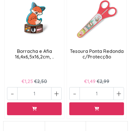
Borracha e Afia
Tesoura Ponta Redonda
16,4x6,5x16,2cm, ..
c/Protecção
€1,25
€2,50
€1,49
€2,99
-
+
-
+