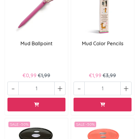
Mud Ballpoint
Mud Color Pencils
€0,99
€1,99
€1,99
€3,99
-
+
-
+
SALE -50%
SALE -50%