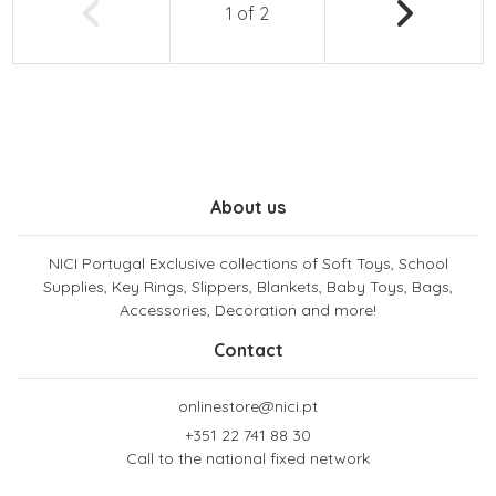
1
of
2
About us
NICI Portugal Exclusive collections of Soft Toys, School
Supplies, Key Rings, Slippers, Blankets, Baby Toys, Bags,
Accessories, Decoration and more!
Contact
onlinestore@nici.pt
+351 22 741 88 30
Call to the national fixed network