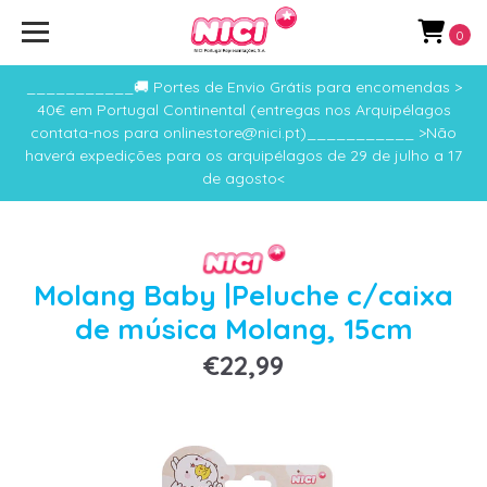
0
___________🚚 Portes de Envio Grátis para encomendas >
40€ em Portugal Continental (entregas nos Arquipélagos
contata-nos para onlinestore@nici.pt)___________ >Não
haverá expedições para os arquipélagos de 29 de julho a 17
de agosto<
Molang Baby |Peluche c/caixa
de música Molang, 15cm
€22,99