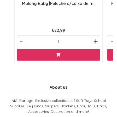
Molang Baby |Peluche c/caixa de m..
Mo
€22,99
-
+
-
About us
NICI Portugal Exclusive collections of Soft Toys, School
Supplies, Key Rings, Slippers, Blankets, Baby Toys, Bags,
Accessories, Decoration and more!