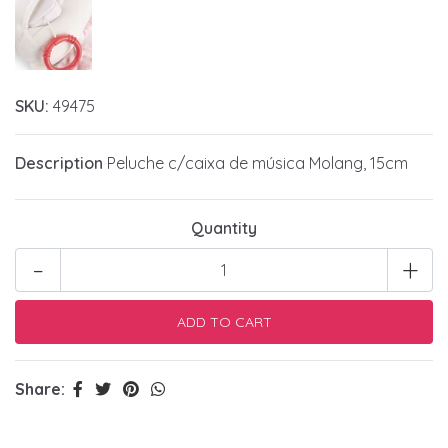
SKU:
49475
Description
Peluche c/caixa de música Molang, 15cm
Quantity
-
+
Share: