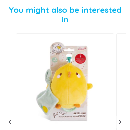
You might also be interested
in