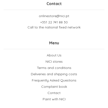
Contact
onlinestore@nici.pt
+351 22 741 88 30
Call to the national fixed network
Menu
About Us
NICI stores
Terms and conditions
Deliveries and shipping costs
Frequently Asked Questions
Complaint book
Contact
Paint with NICI