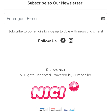
Subscribe to Our Newsletter!
Subscribe to our emails to stay up to date with news and offers!
Follow Us:
© 2026 NICI.
All Rights Reserved.
Powered by Jumpseller
.