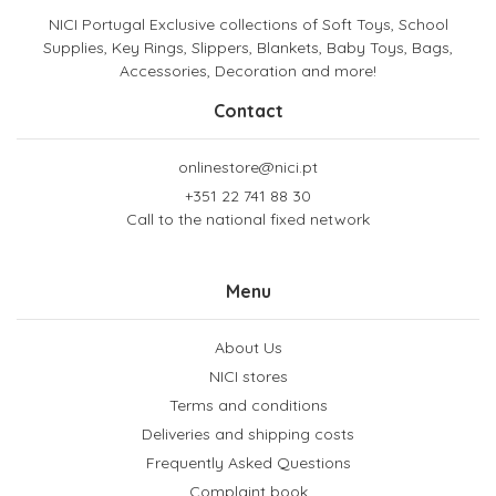
NICI Portugal Exclusive collections of Soft Toys, School
Supplies, Key Rings, Slippers, Blankets, Baby Toys, Bags,
Accessories, Decoration and more!
Contact
onlinestore@nici.pt
+351 22 741 88 30
Call to the national fixed network
Menu
About Us
NICI stores
Terms and conditions
Deliveries and shipping costs
Frequently Asked Questions
Complaint book