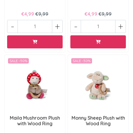
€4,99
€9,99
€4,99
€9,99
-
+
-
+
SALE -50%
SALE -50%
Maila Mushroom Plush
Monny Sheep Plush with
with Wood Ring
Wood Ring