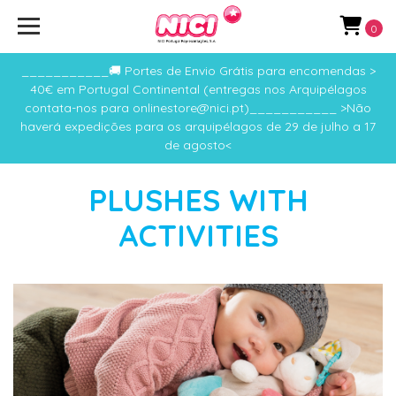
0
___________🚚 Portes de Envio Grátis para encomendas >
40€ em Portugal Continental (entregas nos Arquipélagos
contata-nos para onlinestore@nici.pt)___________ >Não
haverá expedições para os arquipélagos de 29 de julho a 17
de agosto<
PLUSHES WITH
ACTIVITIES