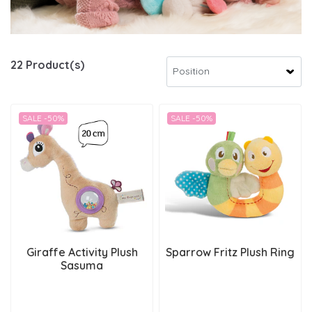
22 Product(s)
SALE -50%
SALE -50%
Giraffe Activity Plush
Sparrow Fritz Plush Ring
Sasuma