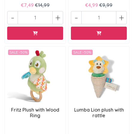
€7,49
€14,99
€4,99
€9,99
-
+
-
+
SALE -50%
SALE -50%
Fritz Plush with Wood
Lumba Lion plush with
Ring
rattle