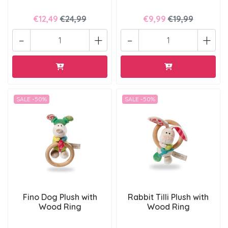
€12,49
€24,99
€9,99
€19,99
-
+
-
+
SALE -50%
SALE -50%
Fino Dog Plush with
Rabbit Tilli Plush with
Wood Ring
Wood Ring