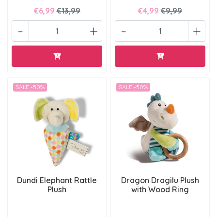
€6,99
€13,99
€4,99
€9,99
-
+
-
+
SALE -50%
SALE -50%
Dundi Elephant Rattle
Dragon Dragilu Plush
Plush
with Wood Ring