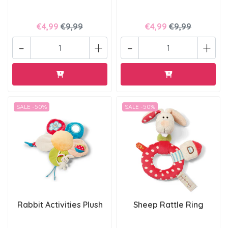
€4,99
€9,99
€4,99
€9,99
-
+
-
+
SALE -50%
SALE -50%
Rabbit Activities Plush
Sheep Rattle Ring