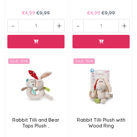
€4,99
€9,99
€4,99
€9,99
-
+
-
+
SALE -50%
SALE -50%
Rabbit Tilli and Bear
Rabbit Tilli Plush with
Taps Plush ..
Wood Ring