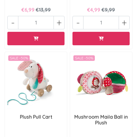
€6,99
€13,99
€4,99
€9,99
-
+
-
+
SALE -50%
SALE -50%
Plush Pull Cart
Mushroom Maila Ball in
Plush