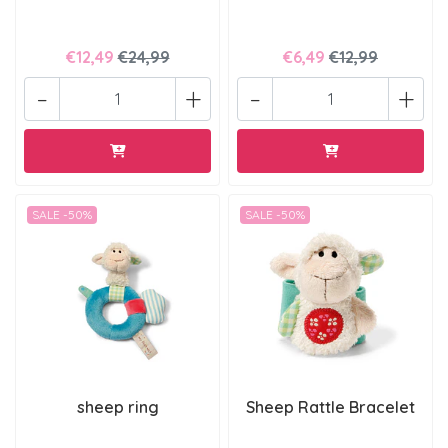
€12,49
€24,99
€6,49
€12,99
-
+
-
+
SALE -50%
SALE -50%
sheep ring
Sheep Rattle Bracelet