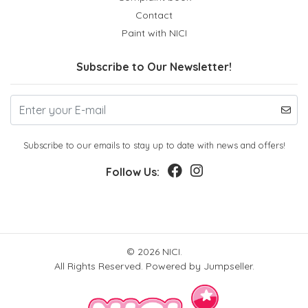
Contact
Paint with NICI
Subscribe to Our Newsletter!
Subscribe to our emails to stay up to date with news and offers!
Follow Us:
© 2026 NICI.
All Rights Reserved.
Powered by Jumpseller
.