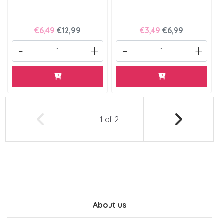
€6,49
€12,99
€3,49
€6,99
-
+
-
+
1
of
2
About us