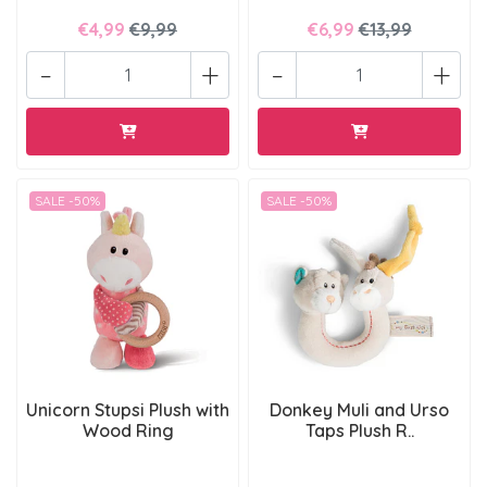
€4,99
€9,99
€6,99
€13,99
-
+
-
+
SALE -50%
SALE -50%
Unicorn Stupsi Plush with
Donkey Muli and Urso
Wood Ring
Taps Plush R..