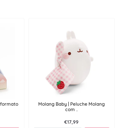
 formato
Molang Baby | Peluche Molang
com ..
€17,99