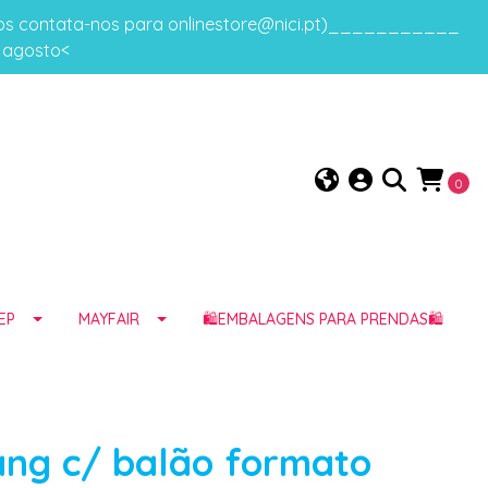
gos contata-nos para onlinestore@nici.pt)___________
e agosto<
0
EP
MAYFAIR
🛍️EMBALAGENS PARA PRENDAS🛍️
ang c/ balão formato