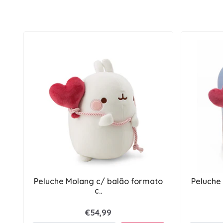
Peluche Molang c/ balão formato
Peluche
c..
€54,99