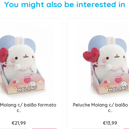
You might also be interested in
 Molang c/ balão formato
Peluche Molang c/ balão
c..
c..
€21,99
€13,99