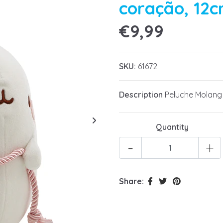
coração, 12
€9,99
SKU:
61672
Description
Peluche Molang
Quantity
-
+
Share: