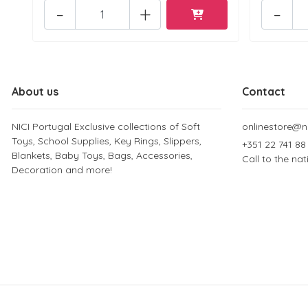
-
+
-
About us
Contact
NICI Portugal Exclusive collections of Soft
onlinestore@ni
Toys, School Supplies, Key Rings, Slippers,
+351 22 741 88
Blankets, Baby Toys, Bags, Accessories,
Call to the na
Decoration and more!