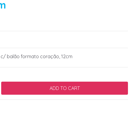
cm
 c/ balão formato coração, 12cm