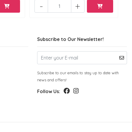
-
+
Subscribe to Our Newsletter!
Subscribe to our emails to stay up to date with
news and offers!
Follow Us: