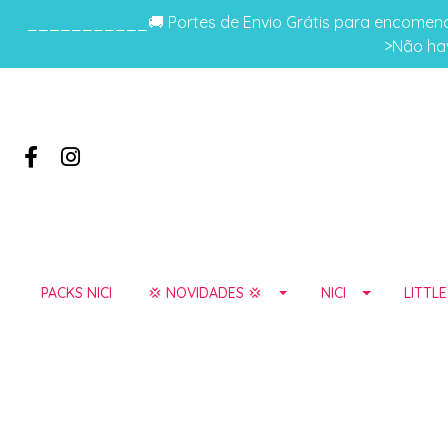
___________🚚 Portes de Envio Grátis para encomenda
>Não hav
PACKS NICI
💢 NOVIDADES 💢
NICI
LITTL