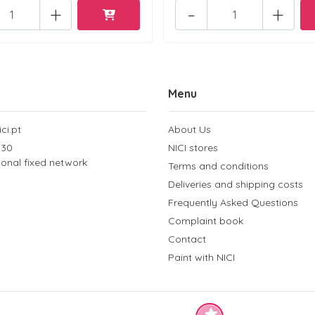
+
-
+
Menu
ci.pt
About Us
 30
NICI stores
tional fixed network
Terms and conditions
Deliveries and shipping costs
Frequently Asked Questions
Complaint book
Contact
Paint with NICI