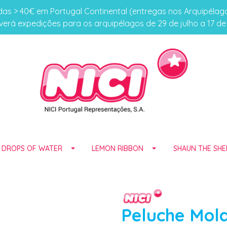
s > 40€ em Portugal Continental (entregas nos Arquipéla
erá expedições para os arquipélagos de 29 de julho a 17 d
E DROPS OF WATER
LEMON RIBBON
SHAUN THE SHE
Peluche Mol