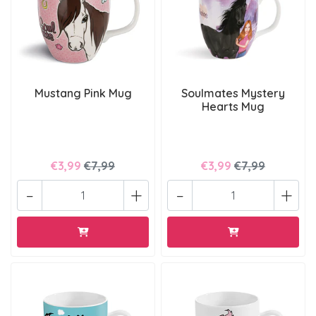
Mustang Pink Mug
Soulmates Mystery
Hearts Mug
€3,99
€7,99
€3,99
€7,99
-
+
-
+