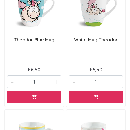
Theodor Blue Mug
White Mug Theodor
€6,50
€6,50
-
+
-
+