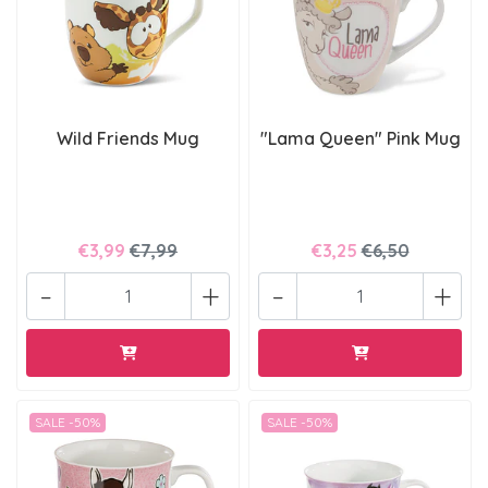
Wild Friends Mug
"Lama Queen" Pink Mug
€3,99
€7,99
€3,25
€6,50
-
+
-
+
SALE -50%
SALE -50%