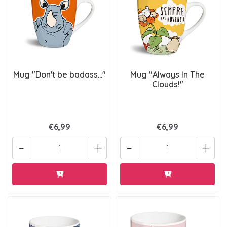
Mug "Don't be badass..."
Mug "Always In The
Clouds!"
€6,99
€6,99
-
+
-
+