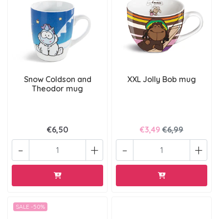
Snow Coldson and
XXL Jolly Bob mug
Theodor mug
€6,50
€3,49
€6,99
-
+
-
+
SALE -50%