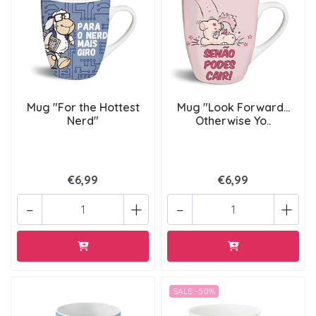
Mug "For the Hottest
Mug "Look Forward...
Nerd"
Otherwise Yo..
€6,99
€6,99
-
+
-
+
SALE -50%