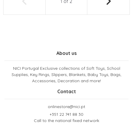
1
of
2
About us
NICI Portugal Exclusive collections of Soft Toys, School
Supplies, Key Rings, Slippers, Blankets, Baby Toys, Bags,
Accessories, Decoration and more!
Contact
onlinestore@nici.pt
+351 22 741 88 30
Call to the national fixed network