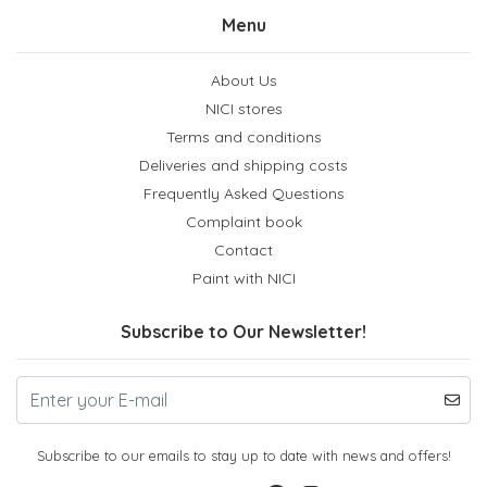
Menu
About Us
NICI stores
Terms and conditions
Deliveries and shipping costs
Frequently Asked Questions
Complaint book
Contact
Paint with NICI
Subscribe to Our Newsletter!
Subscribe to our emails to stay up to date with news and offers!