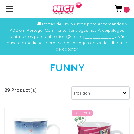
0
___________🚚 Portes de Envio Grátis para encomendas >
40€ em Portugal Continental (entregas nos Arquipélagos
contata-nos para onlinestore@nici.pt)___________ >Não
haverá expedições para os arquipélagos de 29 de julho a 17
de agosto<
FUNNY
29 Product(s)
SALE -50%