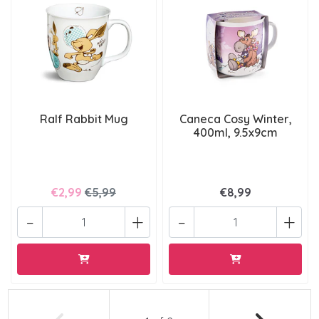
Ralf Rabbit Mug
Caneca Cosy Winter,
400ml, 9.5x9cm
€2,99
€5,99
€8,99
-
+
-
+