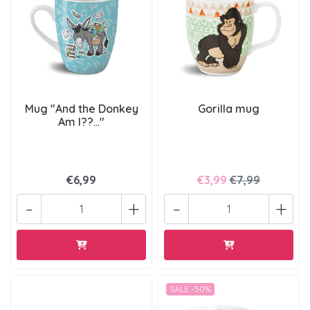
Mug "And the Donkey
Gorilla mug
Am I??..."
€6,99
€3,99
€7,99
-
+
-
+
SALE -50%