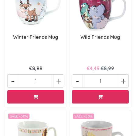
Winter Friends Mug
Wild Friends Mug
€8,99
€4,49
€8,99
-
+
-
+
SALE -50%
SALE -50%