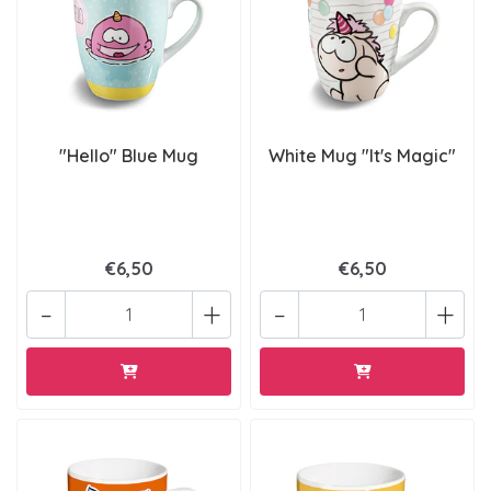
"Hello" Blue Mug
White Mug "It's Magic"
€6,50
€6,50
-
+
-
+