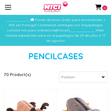
0
___________🚚 Portes de Envio Grátis para encomendas >
40€ em Portugal Continental (entregas nos Arquipélagos
contata-nos para onlinestore@nici.pt)___________ >Não
haverá expedições para os arquipélagos de 29 de julho a 17
de agosto<
PENCILCASES
70 Product(s)