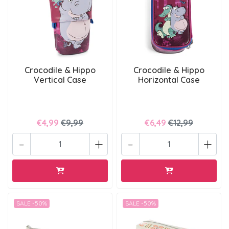
Crocodile & Hippo
Crocodile & Hippo
Vertical Case
Horizontal Case
€4,99
€9,99
€6,49
€12,99
-
+
-
+
SALE -50%
SALE -50%