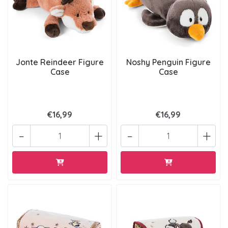
Jonte Reindeer Figure
Noshy Penguin Figure
Case
Case
€16,99
€16,99
-
+
-
+