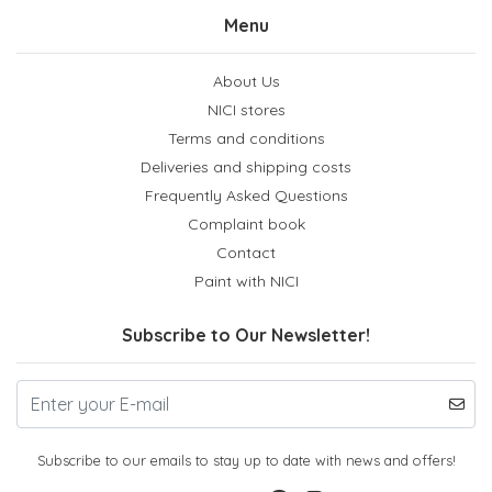
Menu
About Us
NICI stores
Terms and conditions
Deliveries and shipping costs
Frequently Asked Questions
Complaint book
Contact
Paint with NICI
Subscribe to Our Newsletter!
Subscribe to our emails to stay up to date with news and offers!