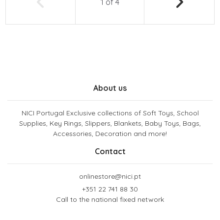
1
of
4
About us
NICI Portugal Exclusive collections of Soft Toys, School
Supplies, Key Rings, Slippers, Blankets, Baby Toys, Bags,
Accessories, Decoration and more!
Contact
onlinestore@nici.pt
+351 22 741 88 30
Call to the national fixed network