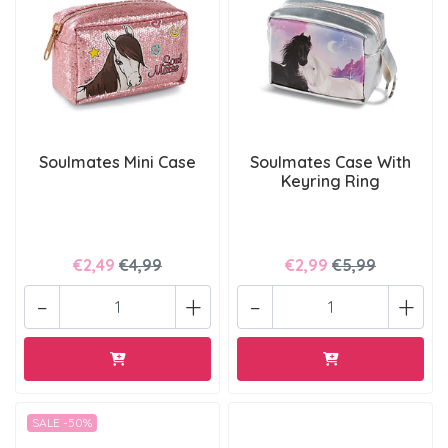
Soulmates Mini Case
Soulmates Case With
Keyring Ring
€2,49
€4,99
€2,99
€5,99
-
+
-
+
SALE -50%