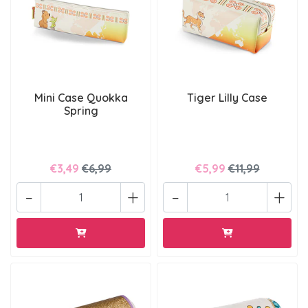
Mini Case Quokka
Tiger Lilly Case
Spring
€3,49
€6,99
€5,99
€11,99
-
+
-
+