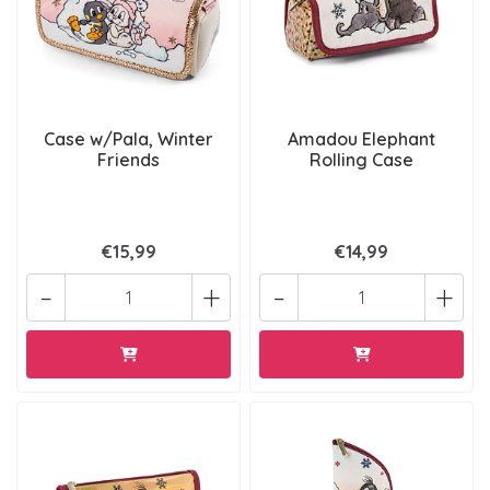
Case w/Pala, Winter
Amadou Elephant
Friends
Rolling Case
€15,99
€14,99
-
+
-
+