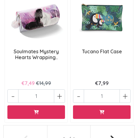
Soulmates Mystery
Tucano Flat Case
Hearts Wrapping..
€7,49
€14,99
€7,99
-
+
-
+