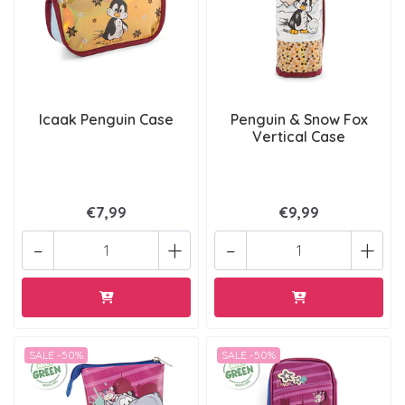
Icaak Penguin Case
Penguin & Snow Fox
Vertical Case
€7,99
€9,99
-
+
-
+
SALE -50%
SALE -50%