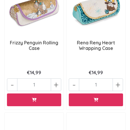
Frizzy Penguin Rolling
Rena Reny Heart
Case
Wrapping Case
€14,99
€14,99
-
+
-
+