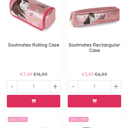
Soulmates Rolling Case
Soulmates Rectangular
Case
€7,49
€14,99
€3,49
€6,99
-
+
-
+
SALE -50%
SALE -50%