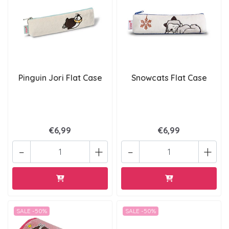
Pinguin Jori Flat Case
Snowcats Flat Case
€6,99
€6,99
-
+
-
+
SALE -50%
SALE -50%