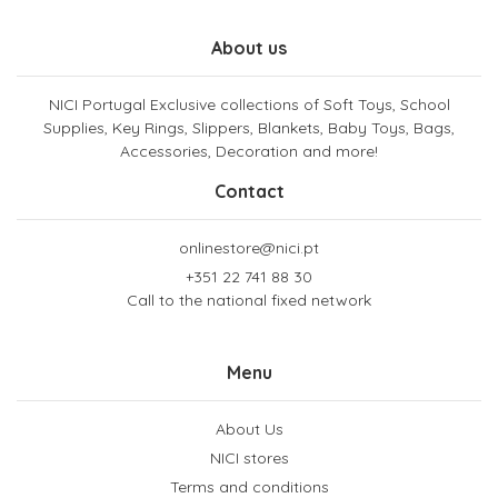
About us
NICI Portugal Exclusive collections of Soft Toys, School
Supplies, Key Rings, Slippers, Blankets, Baby Toys, Bags,
Accessories, Decoration and more!
Contact
onlinestore@nici.pt
+351 22 741 88 30
Call to the national fixed network
Menu
About Us
NICI stores
Terms and conditions