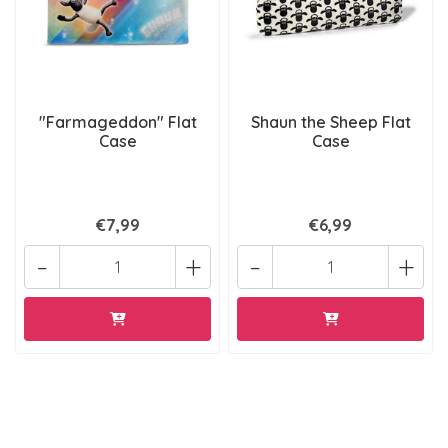
"Farmageddon" Flat
Shaun the Sheep Flat
Case
Case
€7,99
€6,99
-
+
-
+