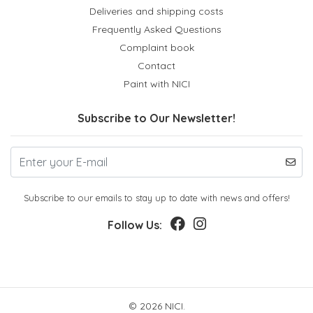
Deliveries and shipping costs
Frequently Asked Questions
Complaint book
Contact
Paint with NICI
Subscribe to Our Newsletter!
Subscribe to our emails to stay up to date with news and offers!
Follow Us:
© 2026 NICI.