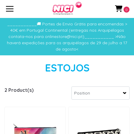
0
___________🚚 Portes de Envio Grátis para encomendas >
40€ em Portugal Continental (entregas nos Arquipélagos
contata-nos para onlinestore@nici.pt)___________ >Não
haverá expedições para os arquipélagos de 29 de julho a 17
de agosto<
ESTOJOS
2 Product(s)