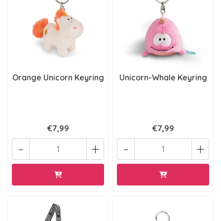
Orange Unicorn Keyring
Unicorn-Whale Keyring
€7,99
€7,99
-
+
-
+