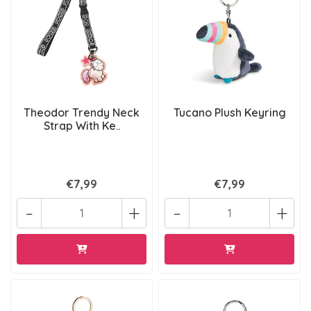
Theodor Trendy Neck
Tucano Plush Keyring
Strap With Ke..
€7,99
€7,99
-
+
-
+