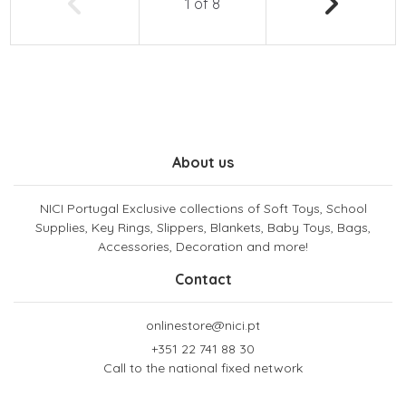
1
of
8
About us
NICI Portugal Exclusive collections of Soft Toys, School
Supplies, Key Rings, Slippers, Blankets, Baby Toys, Bags,
Accessories, Decoration and more!
Contact
onlinestore@nici.pt
+351 22 741 88 30
Call to the national fixed network