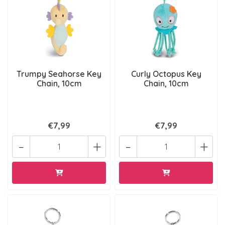
Trumpy Seahorse Key
Curly Octopus Key
Chain, 10cm
Chain, 10cm
€7,99
€7,99
-
+
-
+