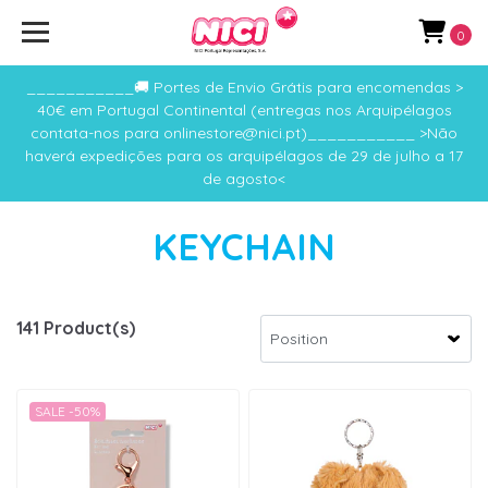
0
___________🚚 Portes de Envio Grátis para encomendas >
40€ em Portugal Continental (entregas nos Arquipélagos
contata-nos para onlinestore@nici.pt)___________ >Não
haverá expedições para os arquipélagos de 29 de julho a 17
de agosto<
KEYCHAIN
141 Product(s)
SALE -50%