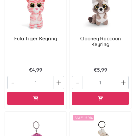
Fula Tiger Keyring
Clooney Raccoon
Keyring
€4,99
€5,99
-
+
-
+
SALE -50%