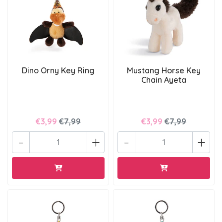
Dino Orny Key Ring
Mustang Horse Key
Chain Ayeta
€3,99
€7,99
€3,99
€7,99
-
+
-
+