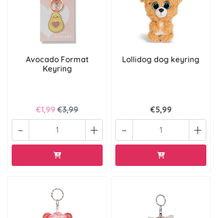
Avocado Format
Lollidog dog keyring
Keyring
€1,99
€3,99
€5,99
-
+
-
+