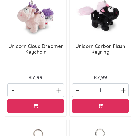
Unicorn Cloud Dreamer
Unicorn Carbon Flash
Keychain
Keyring
€7,99
€7,99
-
+
-
+