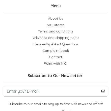
Menu
About Us
NICI stores
Terms and conditions
Deliveries and shipping costs
Frequently Asked Questions
Complaint book
Contact
Paint with NICI
Subscribe to Our Newsletter!
Subscribe to our emails to stay up to date with news and offers!