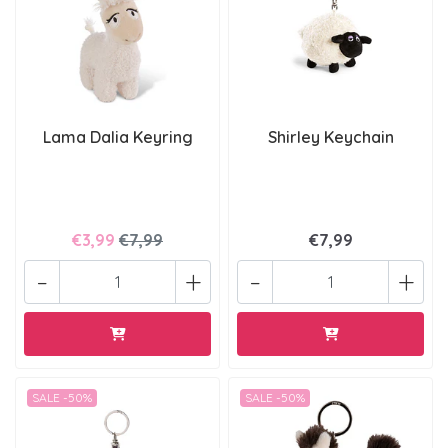
Lama Dalia Keyring
Shirley Keychain
€3,99
€7,99
€7,99
-
+
-
+
SALE -50%
SALE -50%