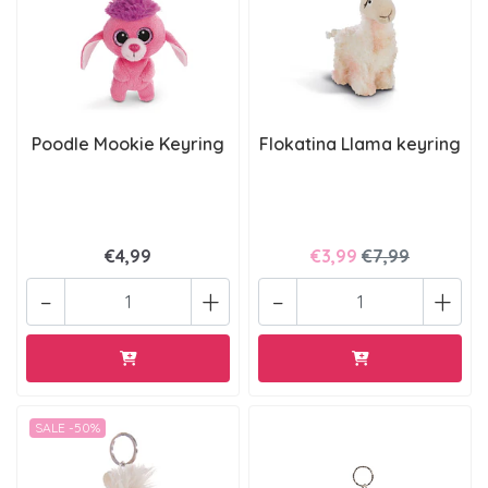
Poodle Mookie Keyring
Flokatina Llama keyring
€4,99
€3,99
€7,99
-
+
-
+
SALE -50%