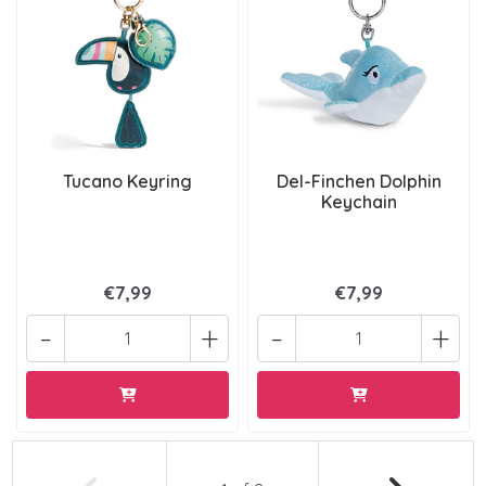
Tucano Keyring
Del-Finchen Dolphin
Keychain
€7,99
€7,99
-
+
-
+