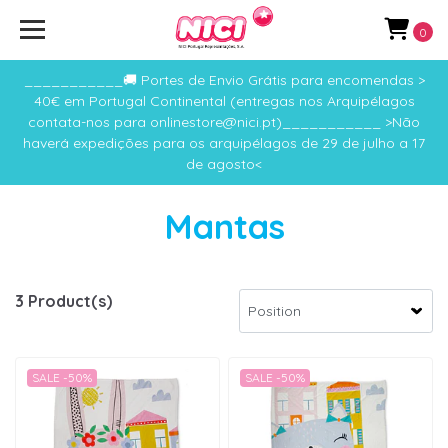
0
___________🚚 Portes de Envio Grátis para encomendas >
40€ em Portugal Continental (entregas nos Arquipélagos
contata-nos para onlinestore@nici.pt)___________ >Não
haverá expedições para os arquipélagos de 29 de julho a 17
de agosto<
Mantas
3 Product(s)
SALE -50%
SALE -50%