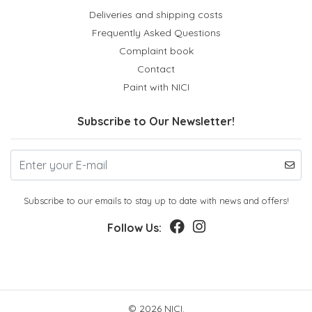
Deliveries and shipping costs
Frequently Asked Questions
Complaint book
Contact
Paint with NICI
Subscribe to Our Newsletter!
Subscribe to our emails to stay up to date with news and offers!
Follow Us:
© 2026 NICI.