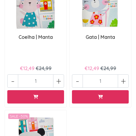
Coelha | Manta
Gata | Manta
€12,49
€24,99
€12,49
€24,99
-
+
-
+
SALE -50%