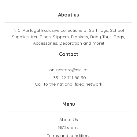
About us
NICI Portugal Exclusive collections of Soft Toys, School
Supplies, Key Rings, Slippers, Blankets, Baby Toys, Bags,
Accessories, Decoration and more!
Contact
onlinestore@nici.pt
+351 22 741 88 30
Call to the national fixed network
Menu
About Us
NICI stores
Terms and conditions