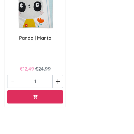
Panda | Manta
€12,49
€24,99
-
+