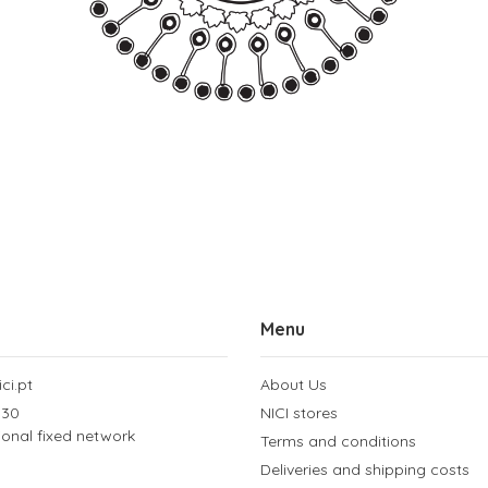
Menu
ci.pt
About Us
 30
NICI stores
tional fixed network
Terms and conditions
Deliveries and shipping costs