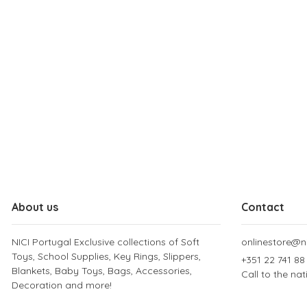
About us
Contact
NICI Portugal Exclusive collections of Soft
onlinestore@ni
Toys, School Supplies, Key Rings, Slippers,
+351 22 741 88
Blankets, Baby Toys, Bags, Accessories,
Call to the na
Decoration and more!