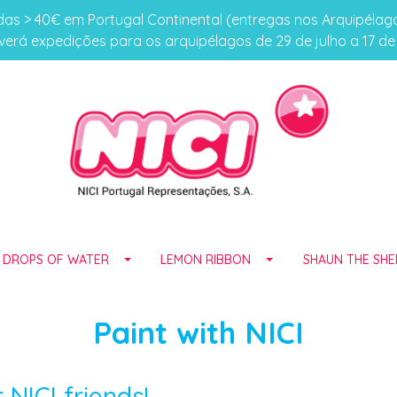
s > 40€ em Portugal Continental (entregas nos Arquipéla
erá expedições para os arquipélagos de 29 de julho a 17 d
E DROPS OF WATER
LEMON RIBBON
SHAUN THE SHE
Paint with NICI
NICI friends!