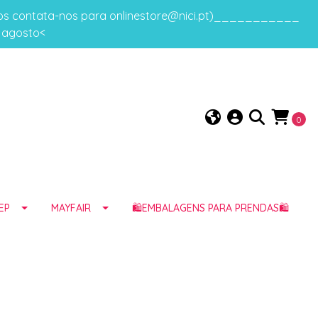
gos contata-nos para onlinestore@nici.pt)___________
e agosto<
0
EP
MAYFAIR
🛍️EMBALAGENS PARA PRENDAS🛍️