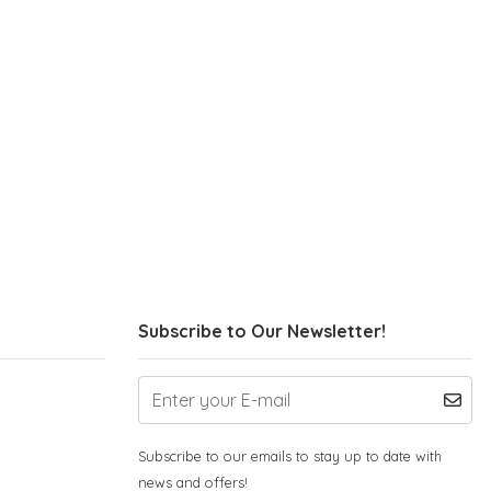
Subscribe to Our Newsletter!
Subscribe to our emails to stay up to date with
news and offers!