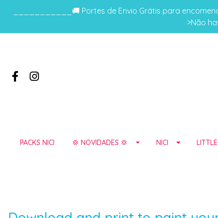
___________🚚 Portes de Envio Grátis para encomenda
>Não hav
PACKS NICI
💢 NOVIDADES 💢
NICI
LITTL
Download and print to paint your 