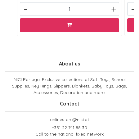
-
+
-
About us
NICI Portugal Exclusive collections of Soft Toys, School
Supplies, Key Rings, Slippers, Blankets, Baby Toys, Bags,
Accessories, Decoration and more!
Contact
onlinestore@nici.pt
+351 22 741 88 30
Call to the national fixed network