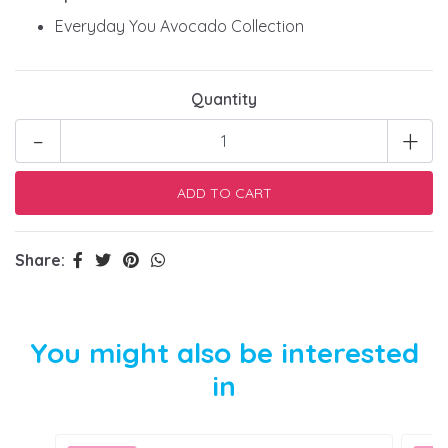
Everyday You Avocado Collection
Quantity
-
+
Share:
You might also be interested
in