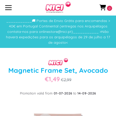
0
___________🚚 Portes de Envio Grátis para encomendas >
40€ em Portugal Continental (entregas nos Arquipélagos
contata-nos para onlinestore@nici.pt)___________ >Não
haverá expedições para os arquipélagos de 29 de julho a 17
de agosto<
Magnetic Frame Set, Avocado
€1,49
€2,99
Promotion valid from
01-07-2026
to
14-09-2026