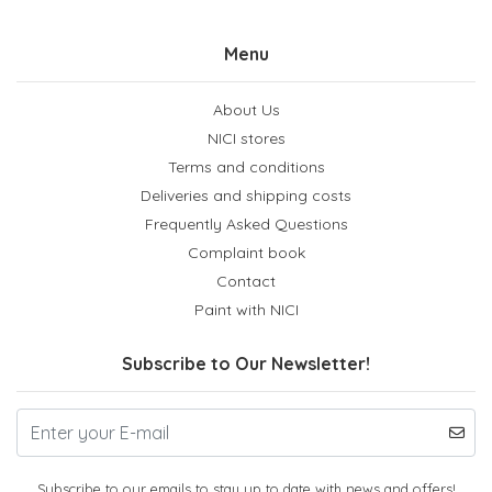
Menu
About Us
NICI stores
Terms and conditions
Deliveries and shipping costs
Frequently Asked Questions
Complaint book
Contact
Paint with NICI
Subscribe to Our Newsletter!
Subscribe to our emails to stay up to date with news and offers!