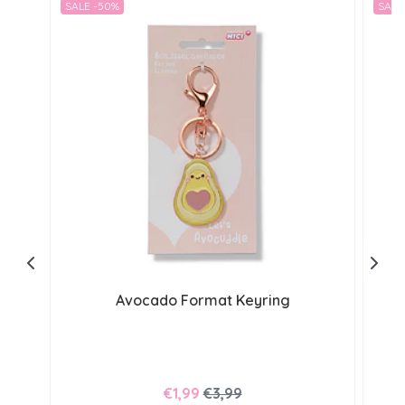
SALE -50%
SALE
Avocado Format Keyring
€1,99
€3,99