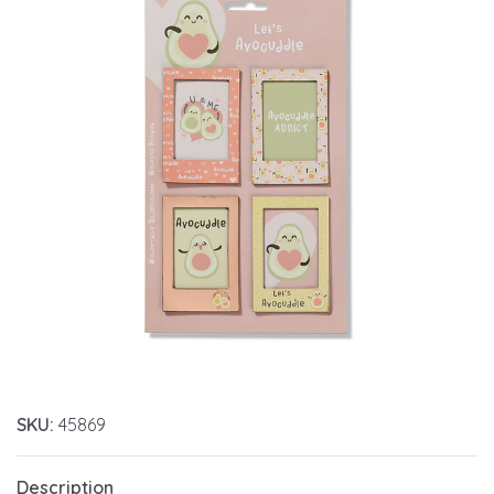
SKU:
45869
Description