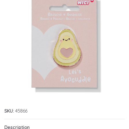
SKU:
45866
Description