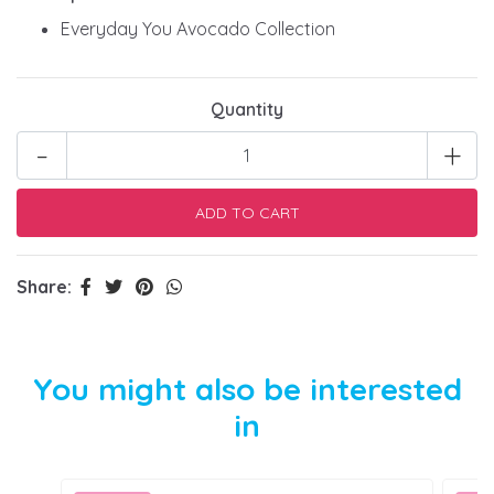
Everyday You Avocado Collection
Quantity
-
+
Share:
You might also be interested
in