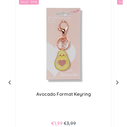
SALE -50%
SALE
Avocado Format Keyring
€1,99
€3,99