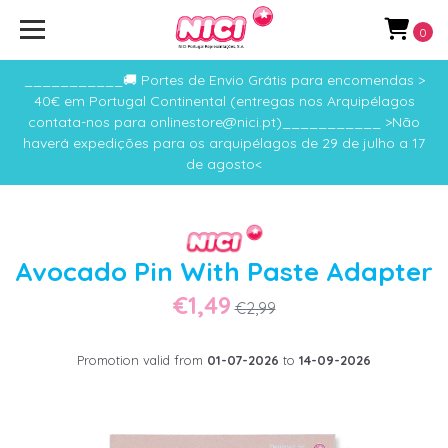
0
___________🚚 Portes de Envio Grátis para encomendas >
40€ em Portugal Continental (entregas nos Arquipélagos
contata-nos para onlinestore@nici.pt)___________ >Não
haverá expedições para os arquipélagos de 29 de julho a 17
de agosto<
Avocado Pin With Paste Adapter
€1,49
€2,99
Promotion valid from
01-07-2026
to
14-09-2026