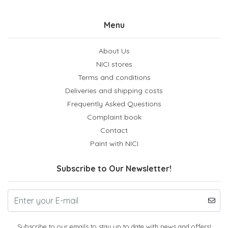
Menu
About Us
NICI stores
Terms and conditions
Deliveries and shipping costs
Frequently Asked Questions
Complaint book
Contact
Paint with NICI
Subscribe to Our Newsletter!
Subscribe to our emails to stay up to date with news and offers!