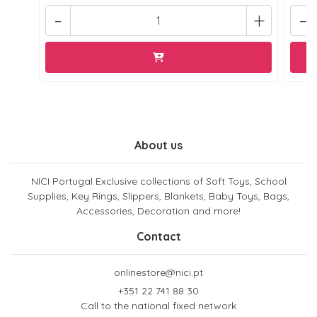
-
+
-
About us
NICI Portugal Exclusive collections of Soft Toys, School
Supplies, Key Rings, Slippers, Blankets, Baby Toys, Bags,
Accessories, Decoration and more!
Contact
onlinestore@nici.pt
+351 22 741 88 30
Call to the national fixed network