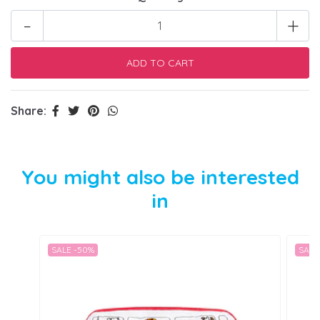
-
+
Share:
You might also be interested
in
SALE -50%
SALE