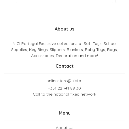
About us
NICI Portugal Exclusive collections of Soft Toys, School
Supplies, Key Rings, Slippers, Blankets, Baby Toys, Bags,
Accessories, Decoration and more!
Contact
onlinestore@nici.pt
+351 22 741 88 30
Call to the national fixed network
Menu
About Us