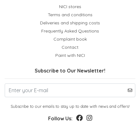
NICI stores
Terms and conditions
Deliveries and shipping costs
Frequently Asked Questions
Complaint book
Contact
Paint with NICI
Subscribe to Our Newsletter!
Subscribe to our emails to stay up to date with news and offers!
Follow Us: