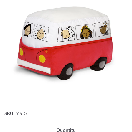
SKU:
31907
Quantity