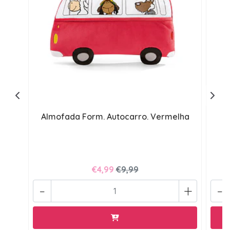
Almofada Form. Autocarro. Vermelha
€4,99
€9,99
-
+
-