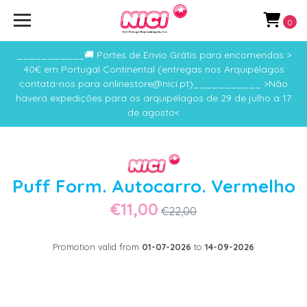
0
___________🚚 Portes de Envio Grátis para encomendas >
40€ em Portugal Continental (entregas nos Arquipélagos
contata-nos para onlinestore@nici.pt)___________ >Não
haverá expedições para os arquipélagos de 29 de julho a 17
de agosto<
Puff Form. Autocarro. Vermelho
€11,00
€22,00
Promotion valid from
01-07-2026
to
14-09-2026