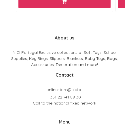
About us
NICI Portugal Exclusive collections of Soft Toys, School
Supplies, Key Rings, Slippers, Blankets, Baby Toys, Bags,
Accessories, Decoration and more!
Contact
onlinestore@nici.pt
+351 22 741 88 30
Call to the national fixed network
Menu