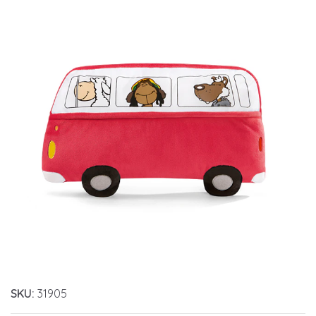
SKU:
31905