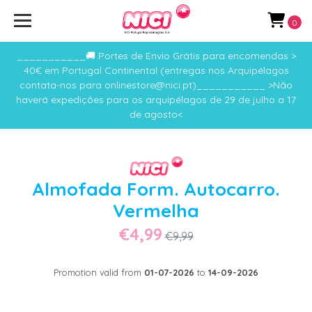
0
___________🚚 Portes de Envio Grátis para encomendas >
40€ em Portugal Continental (entregas nos Arquipélagos
contata-nos para onlinestore@nici.pt)___________ >Não
haverá expedições para os arquipélagos de 29 de julho a 17
de agosto<
Almofada Form. Autocarro.
Vermelha
€4,99
€9,99
Promotion valid from
01-07-2026
to
14-09-2026