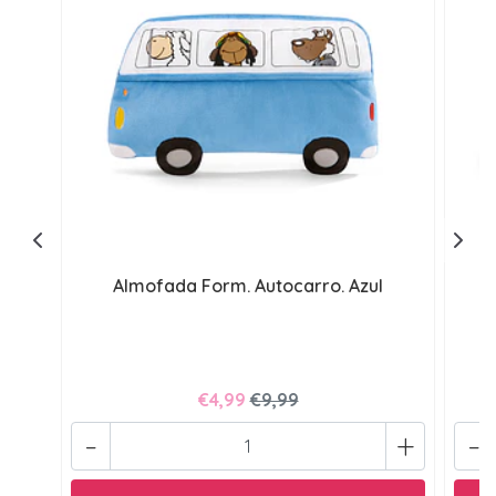
Almofada Form. Autocarro. Azul
€4,99
€9,99
-
+
-