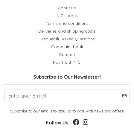
About Us
NICI stores
Terms and conditions
Deliveries and shipping costs
Frequently Asked Questions
Complaint book
Contact
Paint with NICI
Subscribe to Our Newsletter!
Subscribe to our emails to stay up to date with news and offers!
Follow Us: