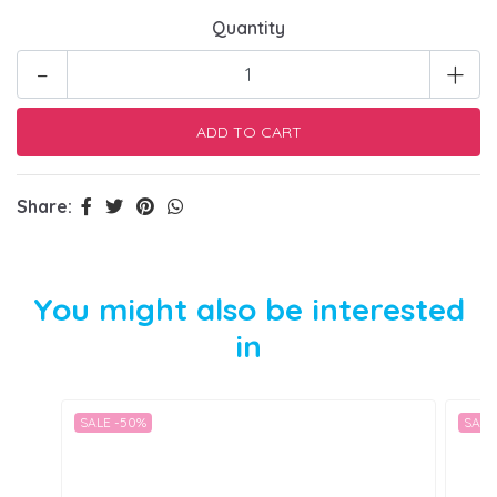
Quantity
-
+
Share:
You might also be interested
in
SALE -50%
SALE