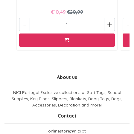
€10,49
€20,99
-
+
-
About us
NICI Portugal Exclusive collections of Soft Toys, School
Supplies, Key Rings, Slippers, Blankets, Baby Toys, Bags,
Accessories, Decoration and more!
Contact
onlinestore@nici.pt