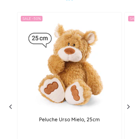
SALE -50%
SALE
Peluche Urso Mielo, 25cm