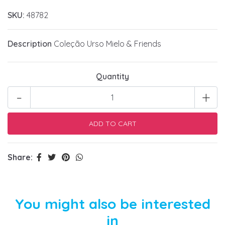
SKU:
48782
Description
Coleção Urso Mielo & Friends
Quantity
-
+
Share:
You might also be interested
in