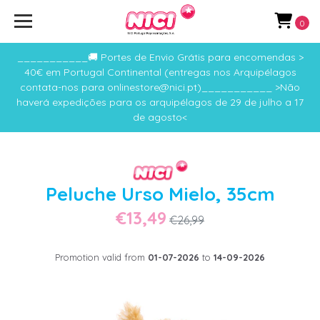
0
___________🚚 Portes de Envio Grátis para encomendas >
40€ em Portugal Continental (entregas nos Arquipélagos
contata-nos para onlinestore@nici.pt)___________ >Não
haverá expedições para os arquipélagos de 29 de julho a 17
de agosto<
Peluche Urso Mielo, 35cm
€13,49
€26,99
Promotion valid from
01-07-2026
to
14-09-2026