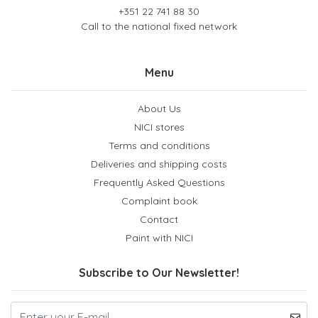
+351 22 741 88 30
Call to the national fixed network
Menu
About Us
NICI stores
Terms and conditions
Deliveries and shipping costs
Frequently Asked Questions
Complaint book
Contact
Paint with NICI
Subscribe to Our Newsletter!