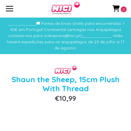
0
___________🚚 Portes de Envio Grátis para encomendas >
40€ em Portugal Continental (entregas nos Arquipélagos
contata-nos para onlinestore@nici.pt)___________ >Não
haverá expedições para os arquipélagos de 29 de julho a 17
de agosto<
Shaun the Sheep, 15cm Plush
With Thread
€10,99