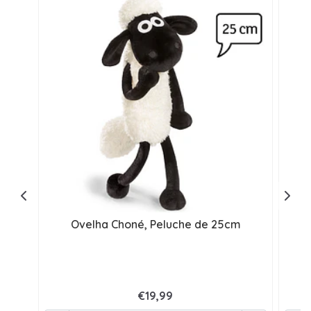
Ovelha Choné, Peluche de 25cm
€19,99