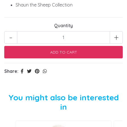
Shaun the Sheep Collection
Quantity
-
+
Share:
You might also be interested
in