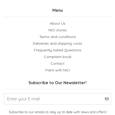
Menu
About Us
NICI stores
Terms and conditions
Deliveries and shipping costs
Frequently Asked Questions
Complaint book
Contact
Paint with NICI
Subscribe to Our Newsletter!
Subscribe to our emails to stay up to date with news and offers!