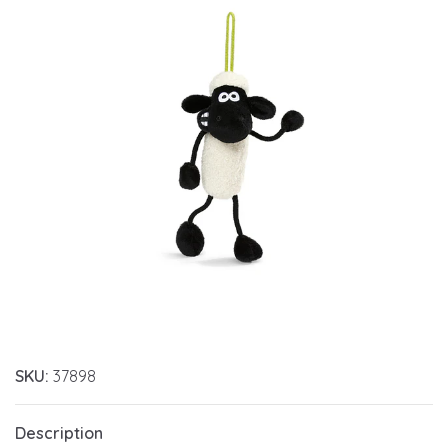
SKU:
37898
Description