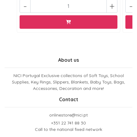
-
+
-
About us
NICI Portugal Exclusive collections of Soft Toys, School
Supplies, Key Rings, Slippers, Blankets, Baby Toys, Bags,
Accessories, Decoration and more!
Contact
onlinestore@nici.pt
+351 22 741 88 30
Call to the national fixed network