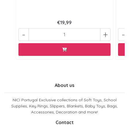
€19,99
-
+
-
About us
NICI Portugal Exclusive collections of Soft Toys, School
Supplies, Key Rings, Slippers, Blankets, Baby Toys, Bags,
Accessories, Decoration and more!
Contact