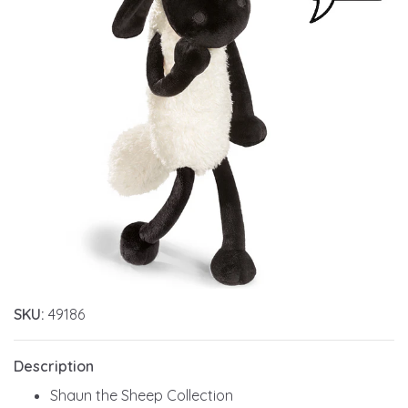
SKU:
49186
Description
Shaun the Sheep Collection