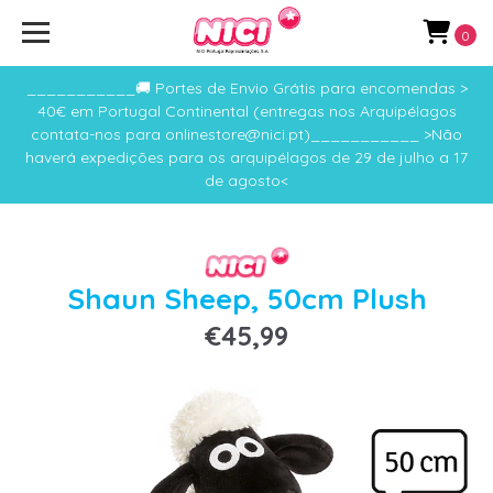
0
___________🚚 Portes de Envio Grátis para encomendas >
40€ em Portugal Continental (entregas nos Arquipélagos
contata-nos para onlinestore@nici.pt)___________ >Não
haverá expedições para os arquipélagos de 29 de julho a 17
de agosto<
Shaun Sheep, 50cm Plush
€45,99