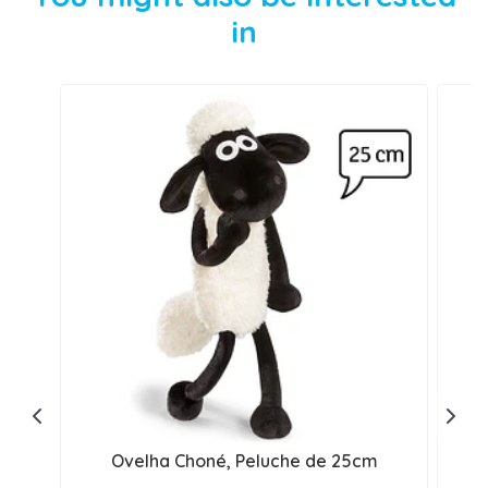
in
Ovelha Choné, Peluche de 25cm
S