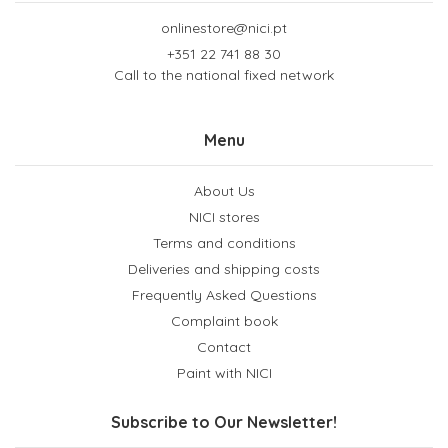
onlinestore@nici.pt
+351 22 741 88 30
Call to the national fixed network
Menu
About Us
NICI stores
Terms and conditions
Deliveries and shipping costs
Frequently Asked Questions
Complaint book
Contact
Paint with NICI
Subscribe to Our Newsletter!