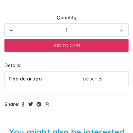
Quantity
-
+
Details:
Tipo de artigo
peluches
Share:
You might also be interested