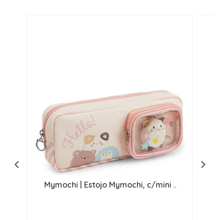
Mymochi | Estojo Mymochi, c/mini ..
M