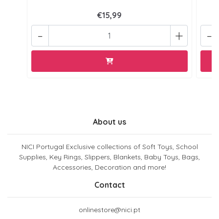
€15,99
-
+
-
About us
NICI Portugal Exclusive collections of Soft Toys, School
Supplies, Key Rings, Slippers, Blankets, Baby Toys, Bags,
Accessories, Decoration and more!
Contact
onlinestore@nici.pt