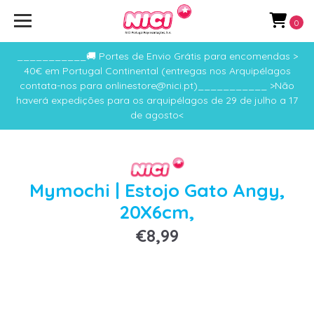
0
___________🚚 Portes de Envio Grátis para encomendas >
40€ em Portugal Continental (entregas nos Arquipélagos
contata-nos para onlinestore@nici.pt)___________ >Não
haverá expedições para os arquipélagos de 29 de julho a 17
de agosto<
Mymochi | Estojo Gato Angy,
20X6cm,
€8,99