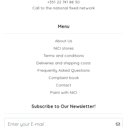
+351 22 741 88 30
Call to the national fixed network
Menu
About Us
NICI stores
Terms and conditions
Deliveries and shipping costs
Frequently Asked Questions
Complaint book
Contact
Paint with NICI
Subscribe to Our Newsletter!