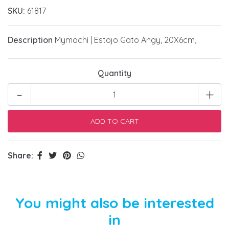
SKU:
61817
Description
Mymochi | Estojo Gato Angy, 20X6cm,
Quantity
-
+
Share:
You might also be interested
in