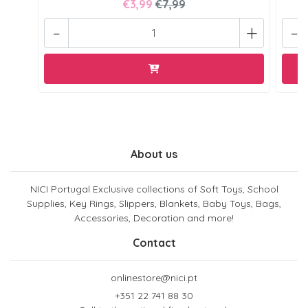
€3,99
€7,99
-
+
-
About us
NICI Portugal Exclusive collections of Soft Toys, School
Supplies, Key Rings, Slippers, Blankets, Baby Toys, Bags,
Accessories, Decoration and more!
Contact
onlinestore@nici.pt
+351 22 741 88 30