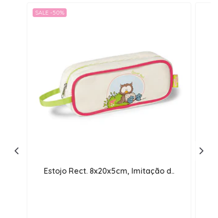
SALE -50%
Estojo Rect. 8x20x5cm, Imitação d..