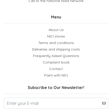
Call to the national fixed network
Menu
About Us
NICI stores
Terms and conditions
Deliveries and shipping costs
Frequently Asked Questions
Complaint book
Contact
Paint with NICI
Subscribe to Our Newsletter!