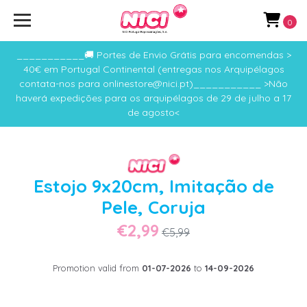
0
___________🚚 Portes de Envio Grátis para encomendas >
40€ em Portugal Continental (entregas nos Arquipélagos
contata-nos para onlinestore@nici.pt)___________ >Não
haverá expedições para os arquipélagos de 29 de julho a 17
de agosto<
Estojo 9x20cm, Imitação de
Pele, Coruja
€2,99
€5,99
Promotion valid from
01-07-2026
to
14-09-2026