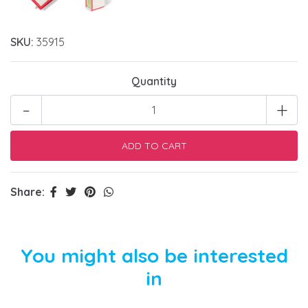
SKU:
35915
Quantity
-
+
Share:
You might also be interested
in