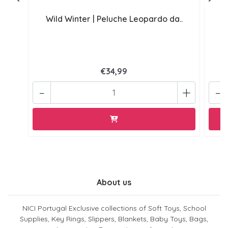
Wild Winter | Peluche Leopardo da..
W
€34,99
-
+
-
About us
NICI Portugal Exclusive collections of Soft Toys, School
Supplies, Key Rings, Slippers, Blankets, Baby Toys, Bags,