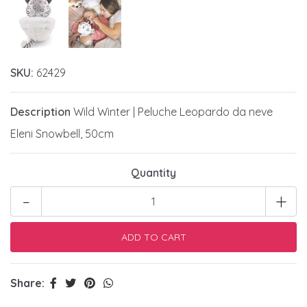
SKU:
62429
Description
Wild Winter | Peluche Leopardo da neve
Eleni Snowbell, 50cm
Quantity
-
+
Share: