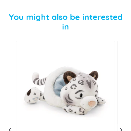
You might also be interested
in