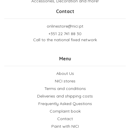
Accessories, Decoration and more!
Contact
onlinestore@nici.pt
+351 22 741 88 30
Call to the national fixed network
Menu
About Us
NICI stores
Terms and conditions
Deliveries and shipping costs
Frequently Asked Questions
Complaint book
Contact
Paint with NICI