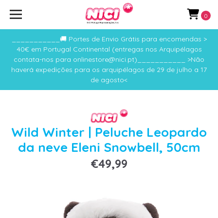
0
___________🚚 Portes de Envio Grátis para encomendas >
40€ em Portugal Continental (entregas nos Arquipélagos
contata-nos para onlinestore@nici.pt)___________ >Não
haverá expedições para os arquipélagos de 29 de julho a 17
de agosto<
Wild Winter | Peluche Leopardo
da neve Eleni Snowbell, 50cm
€49,99