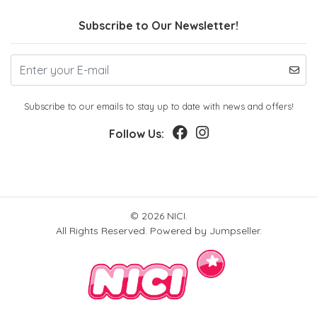
Subscribe to Our Newsletter!
Subscribe to our emails to stay up to date with news and offers!
Follow Us:
© 2026 NICI.
All Rights Reserved.
Powered by Jumpseller
.