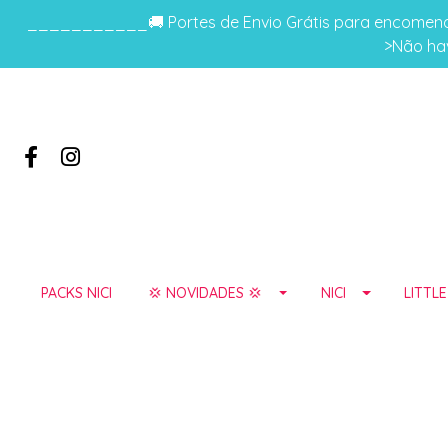
___________🚚 Portes de Envio Grátis para encomenda
>Não hav
PACKS NICI
💢 NOVIDADES 💢
NICI
LITTL