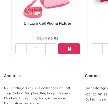
Unicorn Cell Phone Holder
€4,99
€9,99
-
+
-
About us
Contact
NICI Portugal Exclusive collections of Soft
onlinestore@ni
Toys, School Supplies, Key Rings, Slippers,
+351 22 741 88
Blankets, Baby Toys, Bags, Accessories,
Call to the na
Decoration and more!