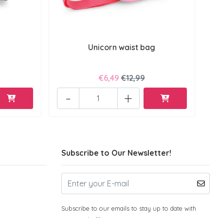
Unicorn waist bag
€6,49
€12,99
-
+
Subscribe to Our Newsletter!
Subscribe to our emails to stay up to date with