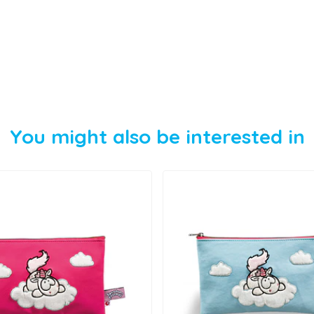
You might also be interested in