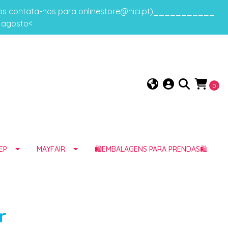
gos contata-nos para onlinestore@nici.pt)___________
e agosto<
0
EP
MAYFAIR
🛍️EMBALAGENS PARA PRENDAS🛍️
r