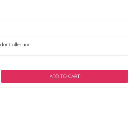
or Collection