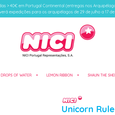
s > 40€ em Portugal Continental (entregas nos Arquipéla
erá expedições para os arquipélagos de 29 de julho a 17 d
E DROPS OF WATER
LEMON RIBBON
SHAUN THE SHE
Unicorn Rule