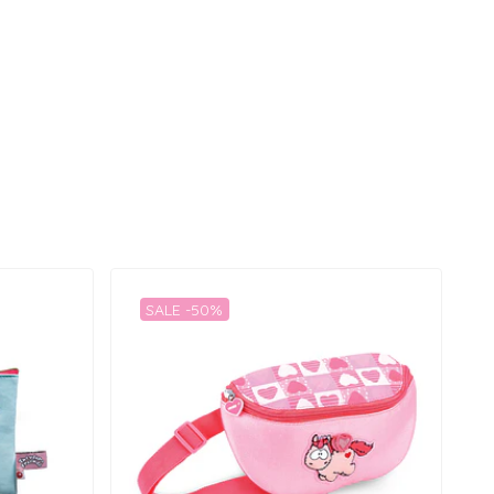
SALE -50%