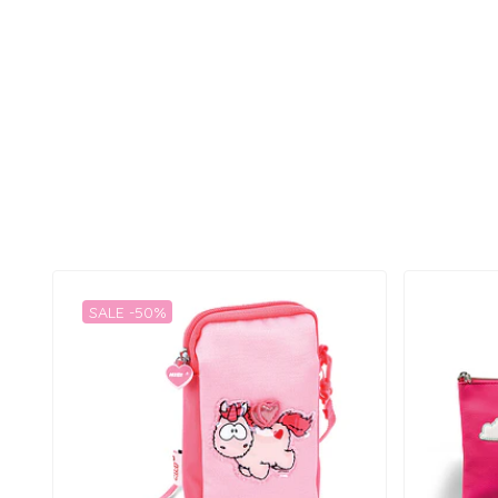
SALE -50%