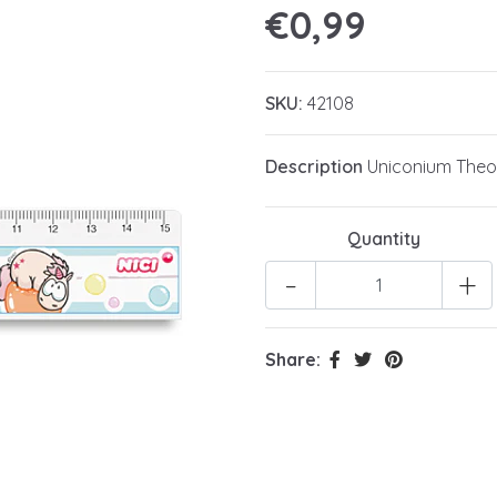
€0,99
SKU:
42108
Description
Uniconium Theod
Quantity
-
+
Share: