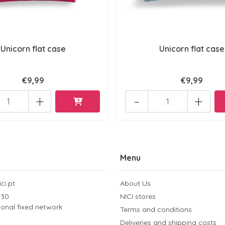
Unicorn flat case
Unicorn flat case
€9,99
€9,99
+
-
+
Menu
ci.pt
About Us
 30
NICI stores
tional fixed network
Terms and conditions
Deliveries and shipping costs