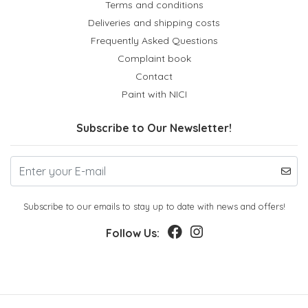
Terms and conditions
Deliveries and shipping costs
Frequently Asked Questions
Complaint book
Contact
Paint with NICI
Subscribe to Our Newsletter!
Subscribe to our emails to stay up to date with news and offers!
Follow Us: