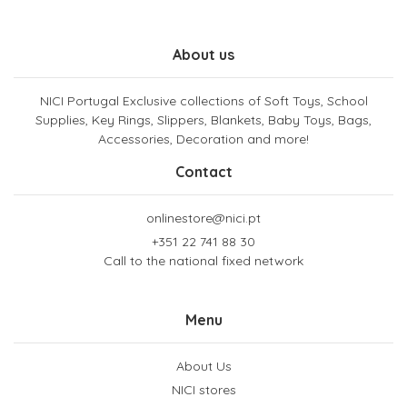
About us
NICI Portugal Exclusive collections of Soft Toys, School
Supplies, Key Rings, Slippers, Blankets, Baby Toys, Bags,
Accessories, Decoration and more!
Contact
onlinestore@nici.pt
+351 22 741 88 30
Call to the national fixed network
Menu
About Us
NICI stores