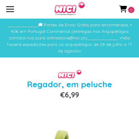
0
___________🚚 Portes de Envio Grátis para encomendas >
40€ em Portugal Continental (entregas nos Arquipélagos
contata-nos para onlinestore@nici.pt)___________ >Não
haverá expedições para os arquipélagos de 29 de julho a 17
de agosto<
Regador, em peluche
€6,99