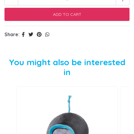
Share:
You might also be interested
in