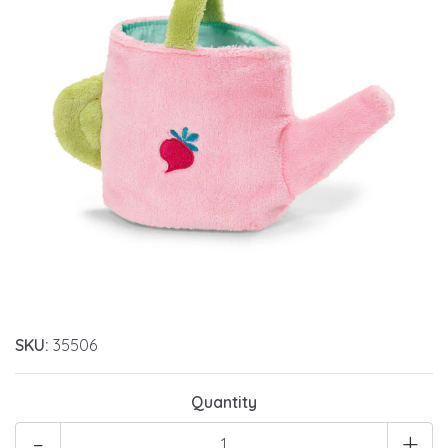
SKU:
35506
Quantity
-
+