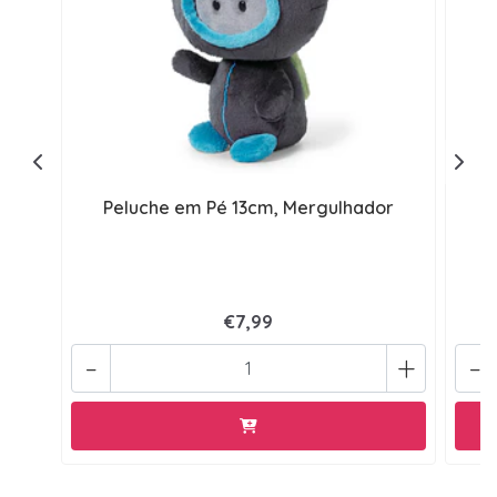
Peluche em Pé 13cm, Mergulhador
€7,99
-
+
-