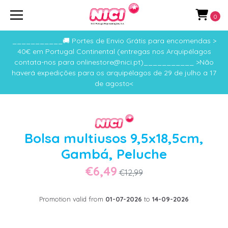
0
___________🚚 Portes de Envio Grátis para encomendas >
40€ em Portugal Continental (entregas nos Arquipélagos
contata-nos para onlinestore@nici.pt)___________ >Não
haverá expedições para os arquipélagos de 29 de julho a 17
de agosto<
Bolsa multiusos 9,5x18,5cm,
Gambá, Peluche
€6,49
€12,99
Promotion valid from
01-07-2026
to
14-09-2026