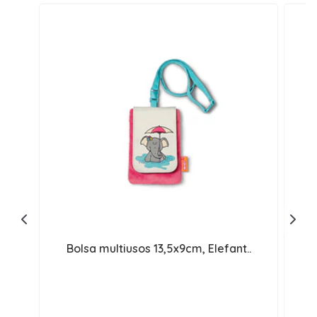
Bolsa multiusos 13,5x9cm, Elefant..