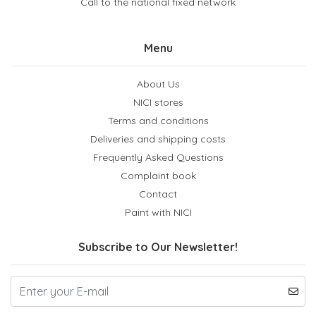
Call to the national fixed network
Menu
About Us
NICI stores
Terms and conditions
Deliveries and shipping costs
Frequently Asked Questions
Complaint book
Contact
Paint with NICI
Subscribe to Our Newsletter!