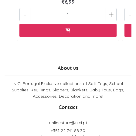
€6,99
-
+
-
About us
NICI Portugal Exclusive collections of Soft Toys, School
Supplies, Key Rings, Slippers, Blankets, Baby Toys, Bags,
Accessories, Decoration and more!
Contact
onlinestore@nici.pt
+351 22 741 88 30