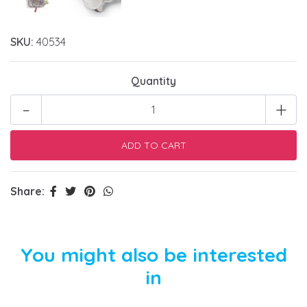
SKU:
40534
Quantity
-
+
Share:
You might also be interested
in