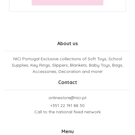
About us
NICI Portugal Exclusive collections of Soft Toys, School
Supplies, Key Rings, Slippers, Blankets, Baby Toys, Bags,
Accessories, Decoration and more!
Contact
onlinestore@nici.pt
+351 22 741 88 30
Call to the national fixed network
Menu