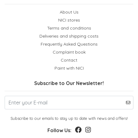
About Us
NICI stores
Terms and conditions
Deliveries and shipping costs
Frequently Asked Questions
Complaint book
Contact
Paint with NICI
Subscribe to Our Newsletter!
Subscribe to our emails to stay up to date with news and offers!
Follow Us: