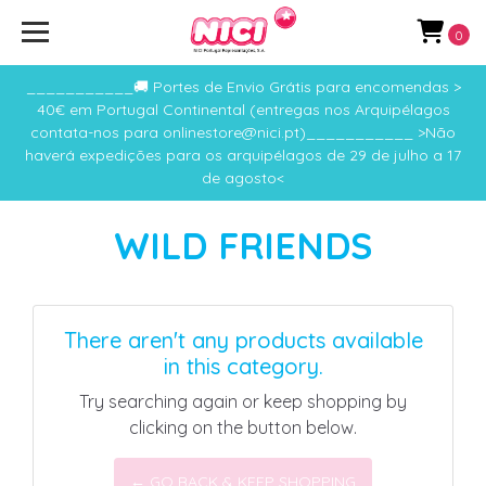
0
___________🚚 Portes de Envio Grátis para encomendas >
40€ em Portugal Continental (entregas nos Arquipélagos
contata-nos para onlinestore@nici.pt)___________ >Não
haverá expedições para os arquipélagos de 29 de julho a 17
de agosto<
WILD FRIENDS
There aren't any products available
in this category.
Try searching again or keep shopping by
clicking on the button below.
← GO BACK & KEEP SHOPPING