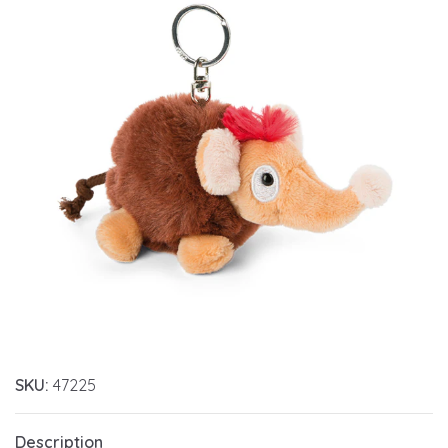
SKU:
47225
Description