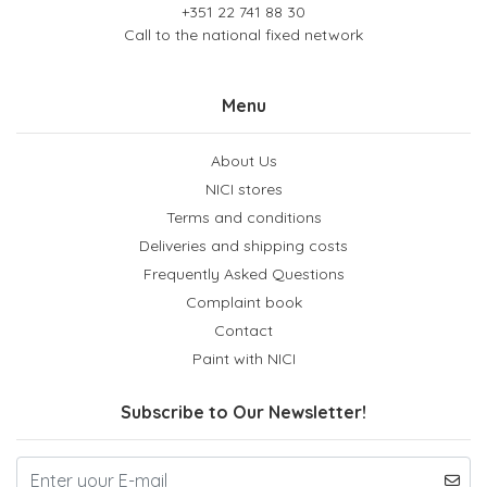
+351 22 741 88 30
Call to the national fixed network
Menu
About Us
NICI stores
Terms and conditions
Deliveries and shipping costs
Frequently Asked Questions
Complaint book
Contact
Paint with NICI
Subscribe to Our Newsletter!