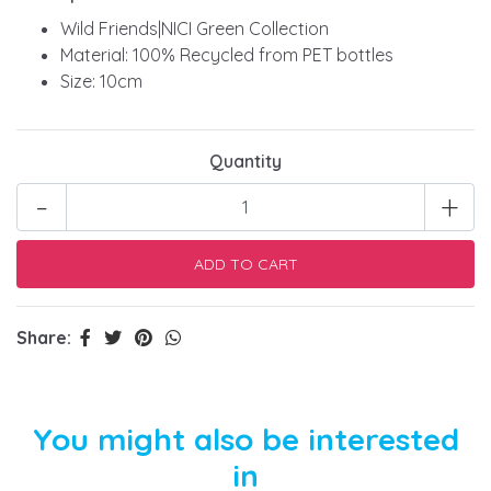
Wild Friends|NICI Green Collection
Material: 100% Recycled from PET bottles
Size: 10cm
Quantity
-
+
Share:
You might also be interested
in