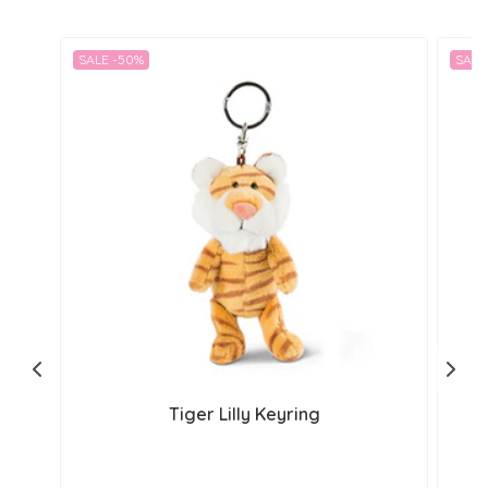
SALE -50%
SALE
Tiger Lilly Keyring