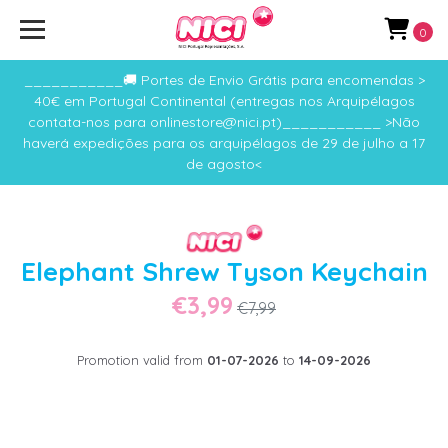
0
___________🚚 Portes de Envio Grátis para encomendas >
40€ em Portugal Continental (entregas nos Arquipélagos
contata-nos para onlinestore@nici.pt)___________ >Não
haverá expedições para os arquipélagos de 29 de julho a 17
de agosto<
Elephant Shrew Tyson Keychain
€3,99
€7,99
Promotion valid from
01-07-2026
to
14-09-2026