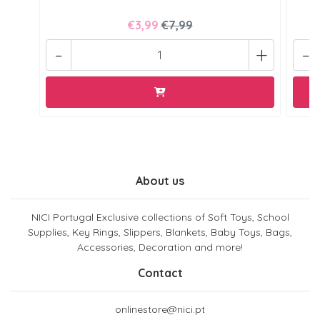
€3,99
€7,99
-
+
-
About us
NICI Portugal Exclusive collections of Soft Toys, School
Supplies, Key Rings, Slippers, Blankets, Baby Toys, Bags,
Accessories, Decoration and more!
Contact
onlinestore@nici.pt