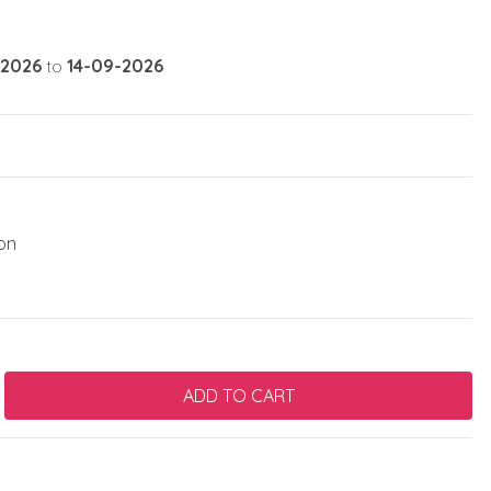
-2026
to
14-09-2026
on