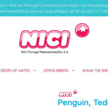
s > 40€ em Portugal Continental (entregas nos Arquipéla
erá expedições para os arquipélagos de 29 de julho a 17 d
E DROPS OF WATER
LEMON RIBBON
SHAUN THE SHE
Penguin, Te