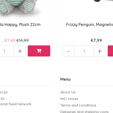
la Happy, Plush 22cm
Frizzy Penguin, Magneti
€7,49
€14,99
€7,99
+
-
+
Menu
ci.pt
About Us
 30
NICI stores
tional fixed network
Terms and conditions
Deliveries and shipping costs