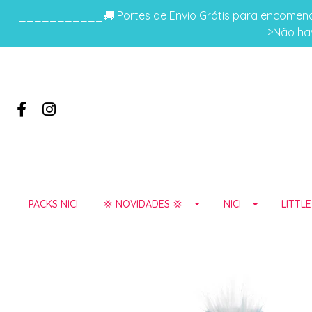
___________🚚 Portes de Envio Grátis para encomenda
>Não hav
PACKS NICI
💢 NOVIDADES 💢
NICI
LITTL