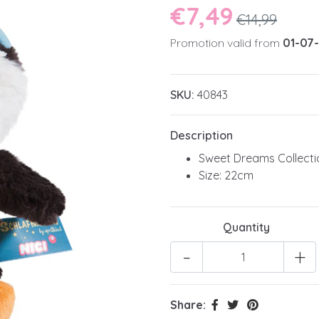
€7,49
€14,99
Promotion valid from
01-07
SKU:
40843
Description
Sweet Dreams Collecti
Size: 22cm
Quantity
-
+
Share: