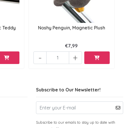
c Teddy
Noshy Penguin, Magnetic Plush
€7,99
-
+
Subscribe to Our Newsletter!
Subscribe to our emails to stay up to date with