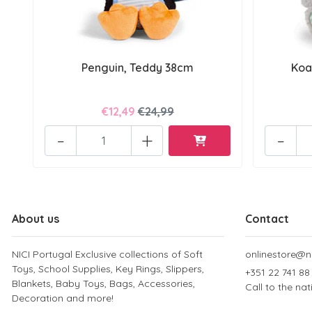
Penguin, Teddy 38cm
Koa
€12,49
€24,99
-
+
-
About us
Contact
NICI Portugal Exclusive collections of Soft
onlinestore@ni
Toys, School Supplies, Key Rings, Slippers,
+351 22 741 88
Blankets, Baby Toys, Bags, Accessories,
Call to the na
Decoration and more!