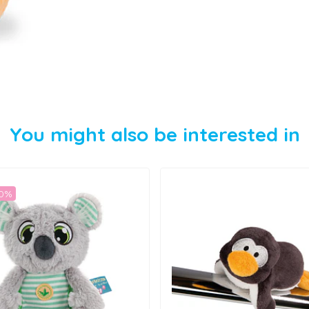
You might also be interested in
50%