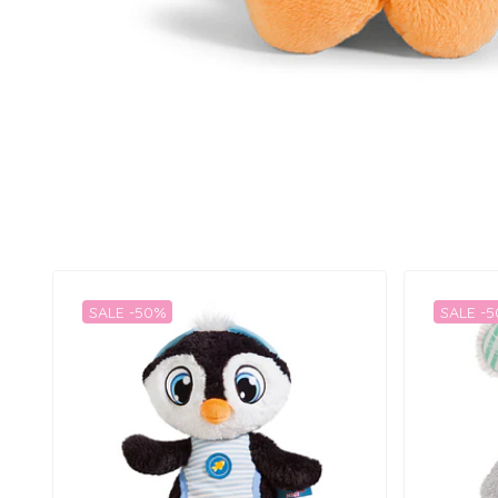
SALE -50%
SALE -