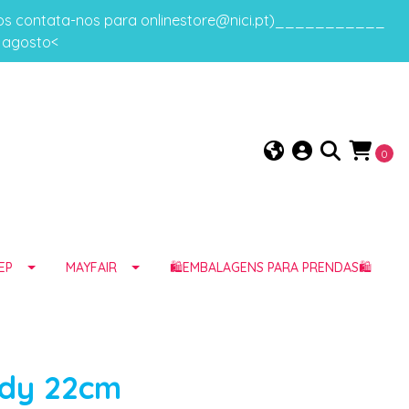
gos contata-nos para onlinestore@nici.pt)___________
e agosto<
0
EP
MAYFAIR
🛍️EMBALAGENS PARA PRENDAS🛍️
ddy 22cm