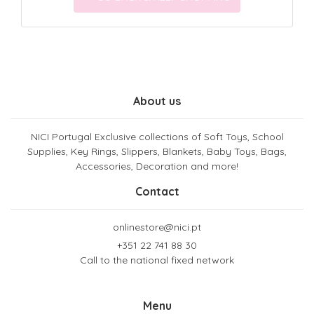
About us
NICI Portugal Exclusive collections of Soft Toys, School
Supplies, Key Rings, Slippers, Blankets, Baby Toys, Bags,
Accessories, Decoration and more!
Contact
onlinestore@nici.pt
+351 22 741 88 30
Call to the national fixed network
Menu