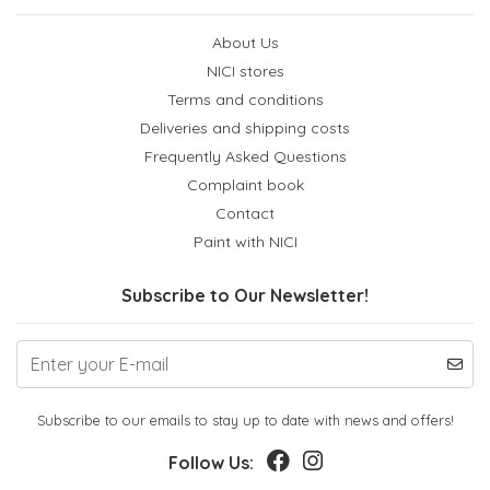
About Us
NICI stores
Terms and conditions
Deliveries and shipping costs
Frequently Asked Questions
Complaint book
Contact
Paint with NICI
Subscribe to Our Newsletter!
Subscribe to our emails to stay up to date with news and offers!
Follow Us: