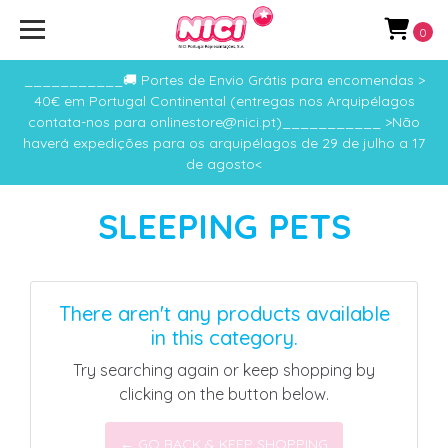
0
___________🚚 Portes de Envio Grátis para encomendas >
40€ em Portugal Continental (entregas nos Arquipélagos
contata-nos para onlinestore@nici.pt)___________ >Não
haverá expedições para os arquipélagos de 29 de julho a 17
de agosto<
SLEEPING PETS
There aren't any products available
in this category.
Try searching again or keep shopping by
clicking on the button below.
← GO BACK & KEEP SHOPPING