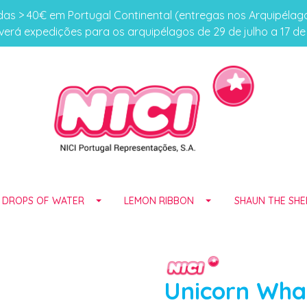
s > 40€ em Portugal Continental (entregas nos Arquipéla
erá expedições para os arquipélagos de 29 de julho a 17 d
E DROPS OF WATER
LEMON RIBBON
SHAUN THE SHE
Unicorn Wha