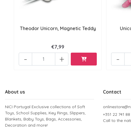
Theodor Unicorn, Magnetic Teddy
Unic
€7,99
-
+
-
About us
Contact
NICI Portugal Exclusive collections of Soft
onlinestore@ni
Toys, School Supplies, Key Rings, Slippers,
+351 22 741 88
Blankets, Baby Toys, Bags, Accessories,
Call to the na
Decoration and more!