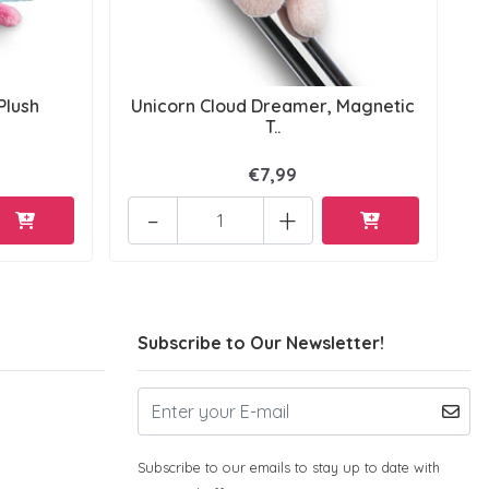
Plush
Unicorn Cloud Dreamer, Magnetic
T..
€7,99
-
+
Subscribe to Our Newsletter!
Subscribe to our emails to stay up to date with