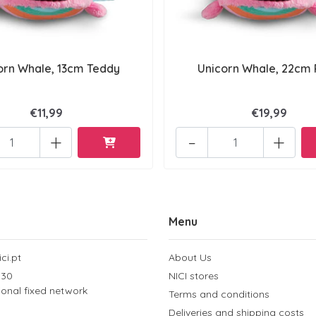
orn Whale, 13cm Teddy
Unicorn Whale, 22cm 
€11,99
€19,99
+
-
+
Menu
ci.pt
About Us
 30
NICI stores
tional fixed network
Terms and conditions
Deliveries and shipping costs