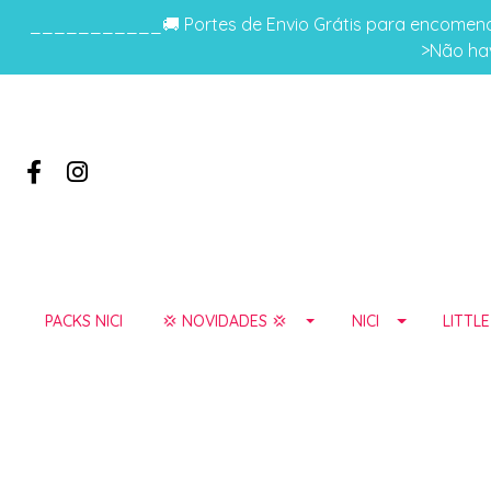
___________🚚 Portes de Envio Grátis para encomenda
>Não hav
PACKS NICI
💢 NOVIDADES 💢
NICI
LITTL