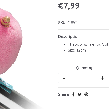
€7,99
SKU:
41852
Description
Theodor & Friends Coll
Size: 12cm
Quantity
-
+
Share: