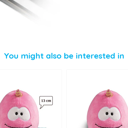
You might also be interested in