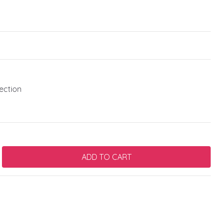
ection