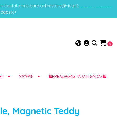
gos contata-nos para onlinestore@nici.pt)___________
e agosto<
0
EP
MAYFAIR
🛍️EMBALAGENS PARA PRENDAS🛍️
le, Magnetic Teddy