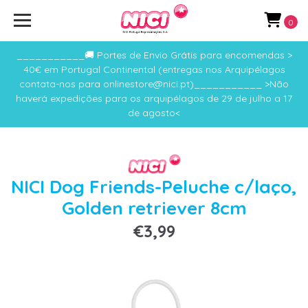
0
___________🚚 Portes de Envio Grátis para encomendas >
40€ em Portugal Continental (entregas nos Arquipélagos
contata-nos para onlinestore@nici.pt)___________ >Não
haverá expedições para os arquipélagos de 29 de julho a 17
de agosto<
NICI Dog Friends-Peluche c/laço,
Golden retriever 8cm
€3,99