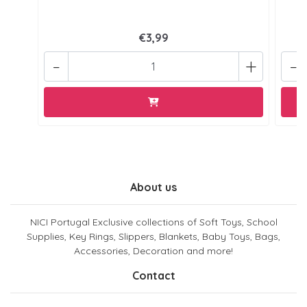
€3,99
-
+
-
About us
NICI Portugal Exclusive collections of Soft Toys, School
Supplies, Key Rings, Slippers, Blankets, Baby Toys, Bags,
Accessories, Decoration and more!
Contact