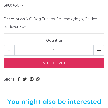
SKU:
45097
Description
NICI Dog Friends-Peluche c/laço, Golden
retriever 8cm
Quantity
-
+
Share:
You might also be interested