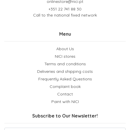
onlinestore@nici.pt
+351 22 741 88 30
Call to the national fixed network
Menu
About Us
NICI stores
Terms and conditions
Deliveries and shipping costs
Frequently Asked Questions
Complaint book
Contact
Paint with NICI
Subscribe to Our Newsletter!