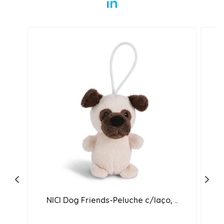
in
NICI Dog Friends-Peluche c/laço, ..
N