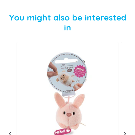
You might also be interested
in