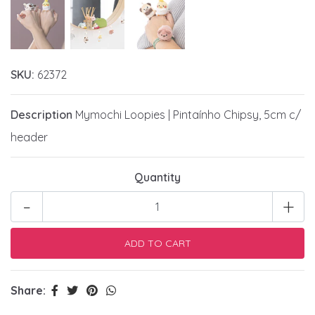
SKU:
62372
Description
Mymochi Loopies | Pintaínho Chipsy, 5cm c/
header
Quantity
-
+
Share: