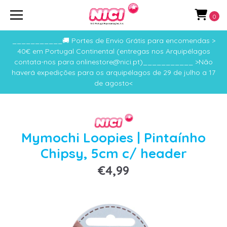
0
___________🚚 Portes de Envio Grátis para encomendas >
40€ em Portugal Continental (entregas nos Arquipélagos
contata-nos para onlinestore@nici.pt)___________ >Não
haverá expedições para os arquipélagos de 29 de julho a 17
de agosto<
Mymochi Loopies | Pintaínho
Chipsy, 5cm c/ header
€4,99