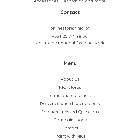
Accessories, Decoration and more!
Contact
onlinestore@nici.pt
+351 22 741 88 30
Call to the national fixed network
Menu
About Us
NICI stores
Terms and conditions
Deliveries and shipping costs
Frequently Asked Questions
Complaint book
Contact
Paint with NICI