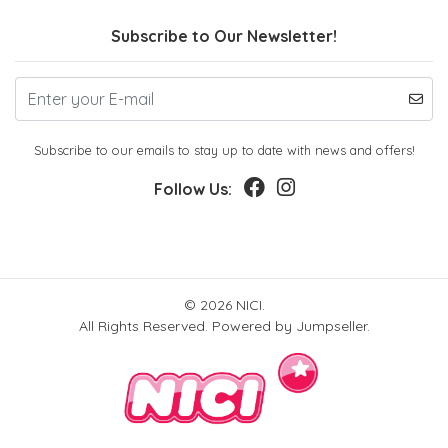
Subscribe to Our Newsletter!
Subscribe to our emails to stay up to date with news and offers!
Follow Us:
© 2026 NICI.
All Rights Reserved.
Powered by Jumpseller
.