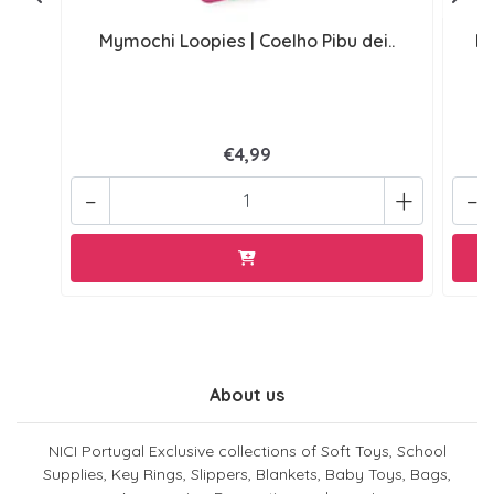
Mymochi Loopies | Coelho Pibu dei..
My
€4,99
-
+
-
About us
NICI Portugal Exclusive collections of Soft Toys, School
Supplies, Key Rings, Slippers, Blankets, Baby Toys, Bags,