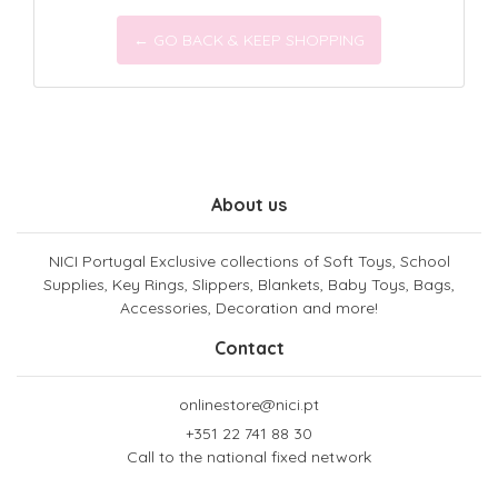
← GO BACK & KEEP SHOPPING
About us
NICI Portugal Exclusive collections of Soft Toys, School
Supplies, Key Rings, Slippers, Blankets, Baby Toys, Bags,
Accessories, Decoration and more!
Contact
onlinestore@nici.pt
+351 22 741 88 30
Call to the national fixed network