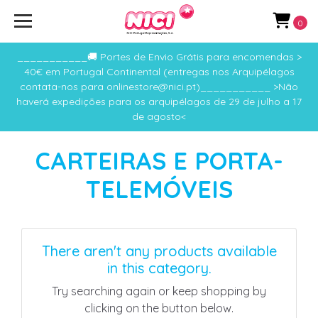
0
___________🚚 Portes de Envio Grátis para encomendas >
40€ em Portugal Continental (entregas nos Arquipélagos
contata-nos para onlinestore@nici.pt)___________ >Não
haverá expedições para os arquipélagos de 29 de julho a 17
de agosto<
CARTEIRAS E PORTA-
TELEMÓVEIS
There aren't any products available
in this category.
Try searching again or keep shopping by
clicking on the button below.