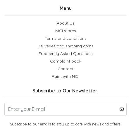
Menu
About Us
NICI stores
Terms and conditions
Deliveries and shipping costs
Frequently Asked Questions
Complaint book
Contact
Paint with NICI
Subscribe to Our Newsletter!
Subscribe to our emails to stay up to date with news and offers!