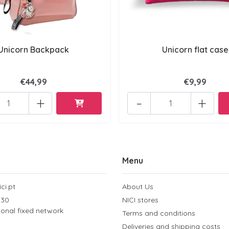
Unicorn Backpack
Unicorn flat case
€44,99
€9,99
+
-
+
Menu
ci.pt
About Us
 30
NICI stores
tional fixed network
Terms and conditions
Deliveries and shipping costs