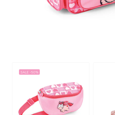
SALE -50%