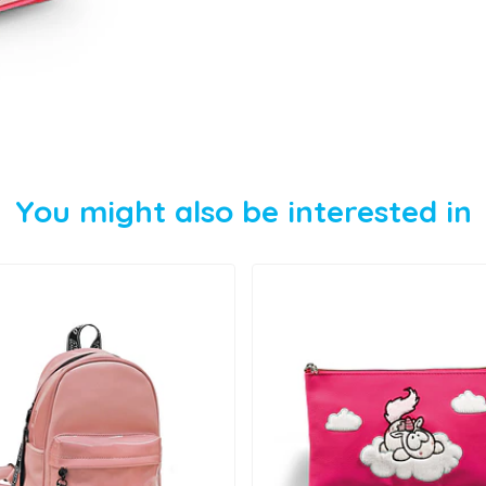
You might also be interested in