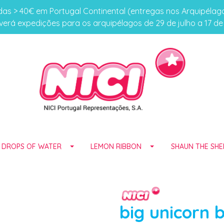
s > 40€ em Portugal Continental (entregas nos Arquipéla
erá expedições para os arquipélagos de 29 de julho a 17 d
E DROPS OF WATER
LEMON RIBBON
SHAUN THE SHE
big unicorn 