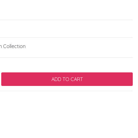
 Collection