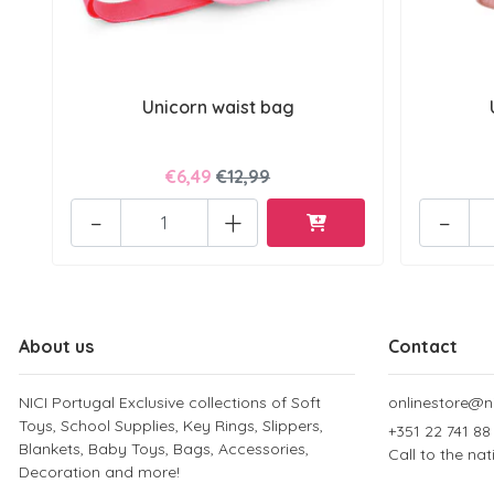
Unicorn waist bag
€6,49
€12,99
-
+
-
About us
Contact
NICI Portugal Exclusive collections of Soft
onlinestore@ni
Toys, School Supplies, Key Rings, Slippers,
+351 22 741 88
Blankets, Baby Toys, Bags, Accessories,
Call to the na
Decoration and more!