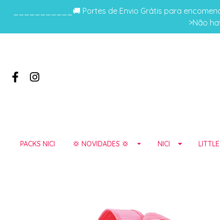
___________🚚 Portes de Envio Grátis para encomenda
>Não hav
PACKS NICI
💢 NOVIDADES 💢
NICI
LITTL