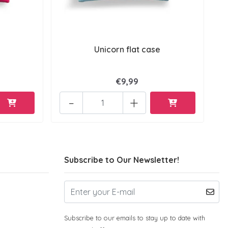
Unicorn flat case
€9,99
-
+
Subscribe to Our Newsletter!
Subscribe to our emails to stay up to date with