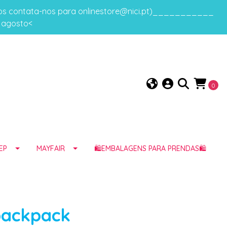
gos contata-nos para onlinestore@nici.pt)___________
e agosto<
0
EP
MAYFAIR
🛍️EMBALAGENS PARA PRENDAS🛍️
backpack