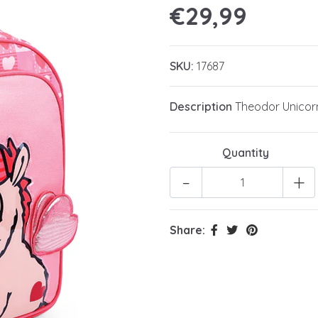
€29,99
SKU:
17687
Description
Theodor Unicorn
Quantity
-
+
Share: