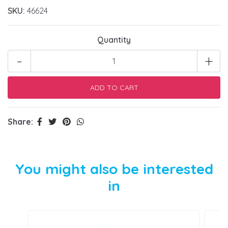
SKU:
46624
Quantity
-
+
Share:
You might also be interested
in