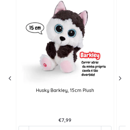
Husky Barkley, 15cm Plush
€7,99