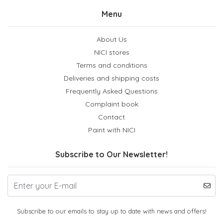
Menu
About Us
NICI stores
Terms and conditions
Deliveries and shipping costs
Frequently Asked Questions
Complaint book
Contact
Paint with NICI
Subscribe to Our Newsletter!
Subscribe to our emails to stay up to date with news and offers!