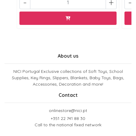
-
+
-
About us
NICI Portugal Exclusive collections of Soft Toys, School
Supplies, Key Rings, Slippers, Blankets, Baby Toys, Bags,
Accessories, Decoration and more!
Contact
onlinestore@nici.pt
+351 22 741 88 30
Call to the national fixed network