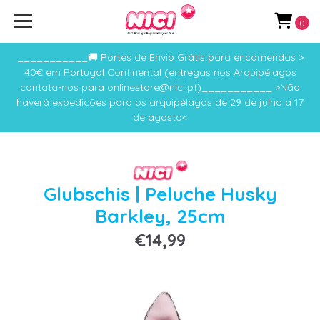
0
___________🚚 Portes de Envio Grátis para encomendas >
40€ em Portugal Continental (entregas nos Arquipélagos
contata-nos para onlinestore@nici.pt)___________ >Não
haverá expedições para os arquipélagos de 29 de julho a 17
de agosto<
Glubschis | Peluche Husky
Barkley, 25cm
€14,99