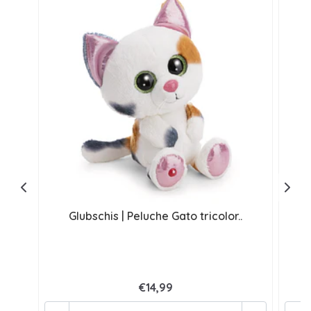
Glubschis | Peluche Gato tricolor..
G
€14,99