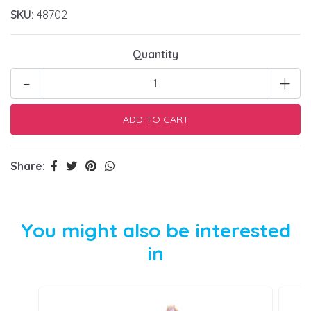
SKU:
48702
Quantity
-
+
Share:
You might also be interested
in