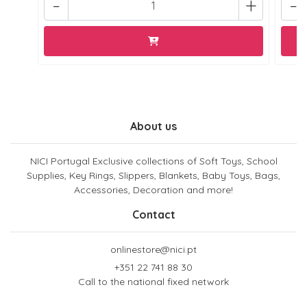
-
+
-
About us
NICI Portugal Exclusive collections of Soft Toys, School
Supplies, Key Rings, Slippers, Blankets, Baby Toys, Bags,
Accessories, Decoration and more!
Contact
onlinestore@nici.pt
+351 22 741 88 30
Call to the national fixed network