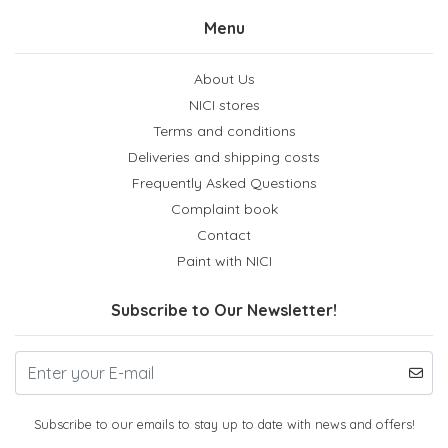
Menu
About Us
NICI stores
Terms and conditions
Deliveries and shipping costs
Frequently Asked Questions
Complaint book
Contact
Paint with NICI
Subscribe to Our Newsletter!
Subscribe to our emails to stay up to date with news and offers!