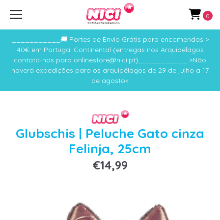
0
___________🚚 Portes de Envio Grátis para encomendas >
40€ em Portugal Continental (entregas nos Arquipélagos
contata-nos para onlinestore@nici.pt)___________ >Não
haverá expedições para os arquipélagos de 29 de julho a 17
de agosto<
Glubschis | Peluche Gato cinza
Felinja, 25cm
€14,99