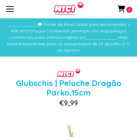
0
___________🚚 Portes de Envio Grátis para encomendas >
40€ em Portugal Continental (entregas nos Arquipélagos
contata-nos para onlinestore@nici.pt)___________ >Não
haverá expedições para os arquipélagos de 29 de julho a 17
de agosto<
Glubschis | Peluche Dragão
Parko,15cm
€9,99