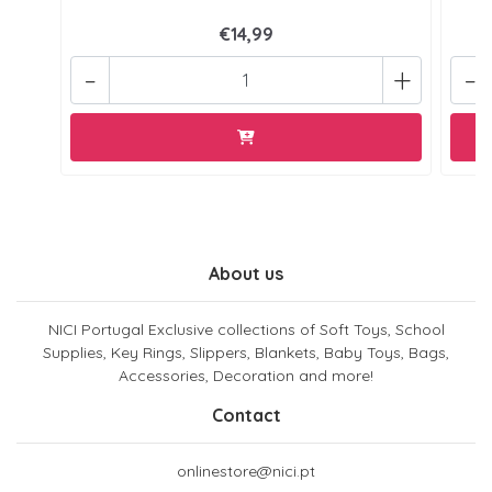
€14,99
-
+
-
About us
NICI Portugal Exclusive collections of Soft Toys, School
Supplies, Key Rings, Slippers, Blankets, Baby Toys, Bags,
Accessories, Decoration and more!
Contact
onlinestore@nici.pt