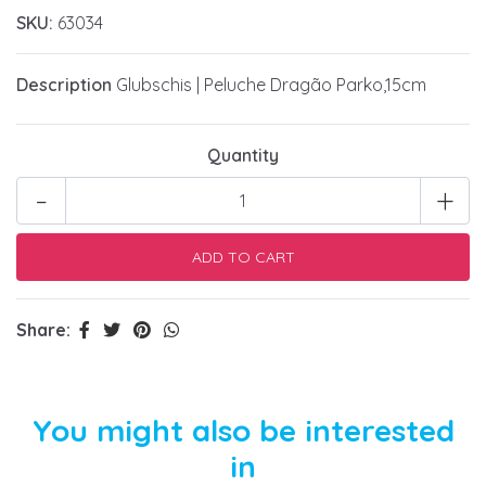
SKU:
63034
Description
Glubschis | Peluche Dragão Parko,15cm
Quantity
-
+
Share:
You might also be interested
in