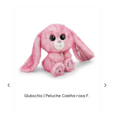
Glubschis | Peluche Coelha rosa F..
G