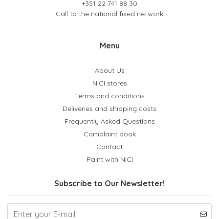
+351 22 741 88 30
Call to the national fixed network
Menu
About Us
NICI stores
Terms and conditions
Deliveries and shipping costs
Frequently Asked Questions
Complaint book
Contact
Paint with NICI
Subscribe to Our Newsletter!