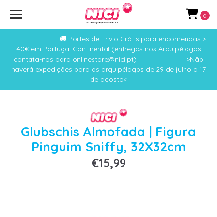
0
___________🚚 Portes de Envio Grátis para encomendas >
40€ em Portugal Continental (entregas nos Arquipélagos
contata-nos para onlinestore@nici.pt)___________ >Não
haverá expedições para os arquipélagos de 29 de julho a 17
de agosto<
Glubschis Almofada | Figura
Pinguim Sniffy, 32X32cm
€15,99