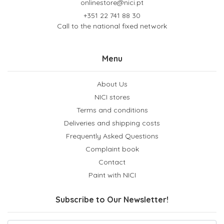
onlinestore@nici.pt
+351 22 741 88 30
Call to the national fixed network
Menu
About Us
NICI stores
Terms and conditions
Deliveries and shipping costs
Frequently Asked Questions
Complaint book
Contact
Paint with NICI
Subscribe to Our Newsletter!