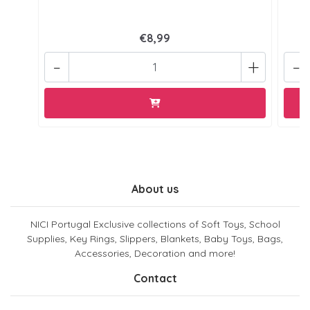
€8,99
-
+
-
About us
NICI Portugal Exclusive collections of Soft Toys, School
Supplies, Key Rings, Slippers, Blankets, Baby Toys, Bags,
Accessories, Decoration and more!
Contact