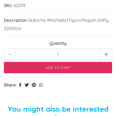
SKU:
62209
Description
Glubschis Almofada | Figura Pinguim Sniffy,
32X32cm
Quantity
-
+
Share:
You might also be interested