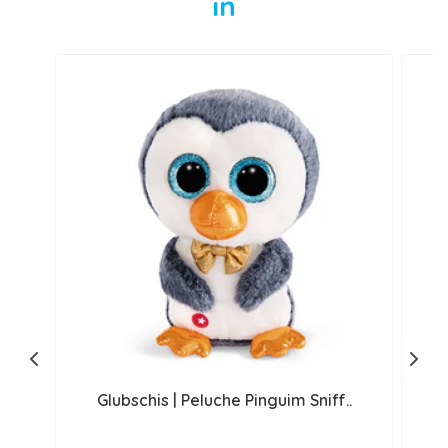
in
Glubschis | Peluche Pinguim Sniff..
G