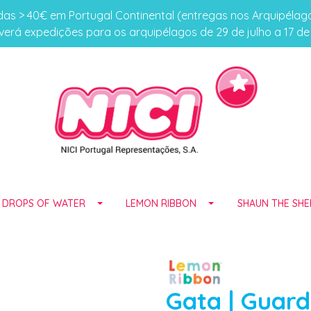
s > 40€ em Portugal Continental (entregas nos Arquipéla
erá expedições para os arquipélagos de 29 de julho a 17 d
E DROPS OF WATER
LEMON RIBBON
SHAUN THE SHE
Gata | Guar