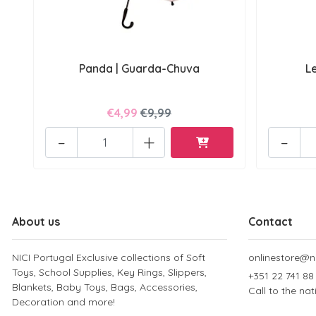
Panda | Guarda-Chuva
L
€4,99
€9,99
-
+
-
About us
Contact
NICI Portugal Exclusive collections of Soft
onlinestore@ni
Toys, School Supplies, Key Rings, Slippers,
+351 22 741 88
Blankets, Baby Toys, Bags, Accessories,
Call to the na
Decoration and more!