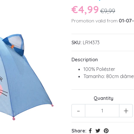
€4,99
€9,99
Promotion valid from
01-07
SKU:
LR14373
Description
100% Poliéster
Tamanho: 80cm diâme
Quantity
-
+
Share: