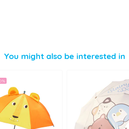
You might also be interested in
50%