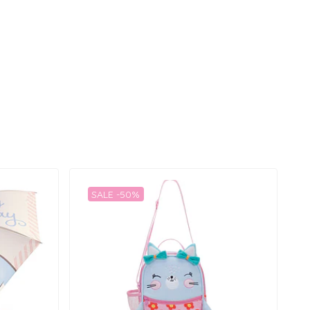
SALE -50%