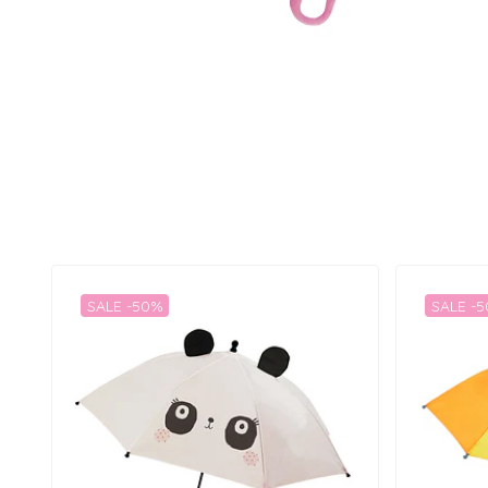
SALE -50%
SALE -