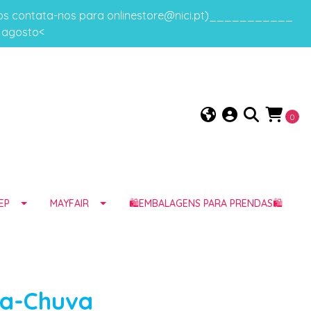
gos contata-nos para onlinestore@nici.pt)___________
e agosto<
0
EP
MAYFAIR
🛍️EMBALAGENS PARA PRENDAS🛍️
da-Chuva