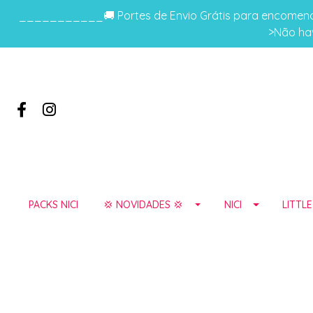
___________🚚 Portes de Envio Grátis para encomenda
>Não hav
PACKS NICI
💢 NOVIDADES 💢
NICI
LITTL