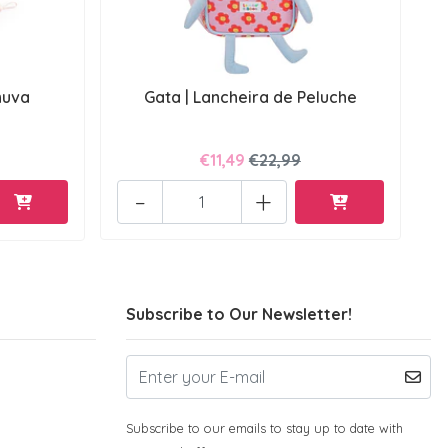
huva
Gata | Lancheira de Peluche
€11,49
€22,99
-
+
Subscribe to Our Newsletter!
Subscribe to our emails to stay up to date with