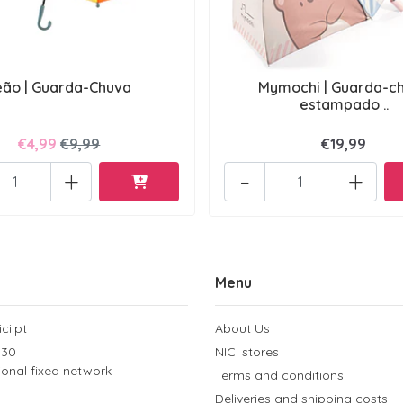
eão | Guarda-Chuva
Mymochi | Guarda-c
estampado ..
€4,99
€9,99
€19,99
+
-
+
Menu
ci.pt
About Us
 30
NICI stores
tional fixed network
Terms and conditions
Deliveries and shipping costs