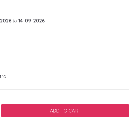
-2026
to
14-09-2026
tro