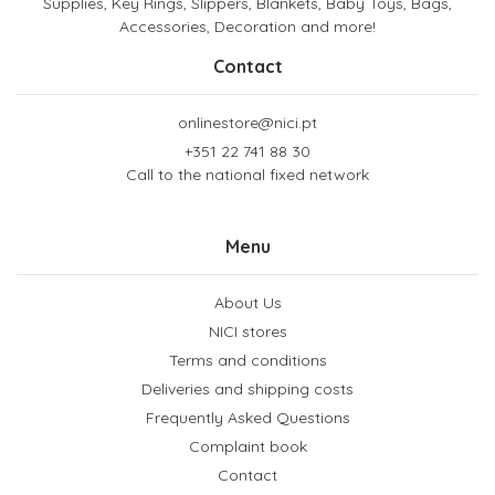
Supplies, Key Rings, Slippers, Blankets, Baby Toys, Bags,
Accessories, Decoration and more!
Contact
onlinestore@nici.pt
+351 22 741 88 30
Call to the national fixed network
Menu
About Us
NICI stores
Terms and conditions
Deliveries and shipping costs
Frequently Asked Questions
Complaint book
Contact