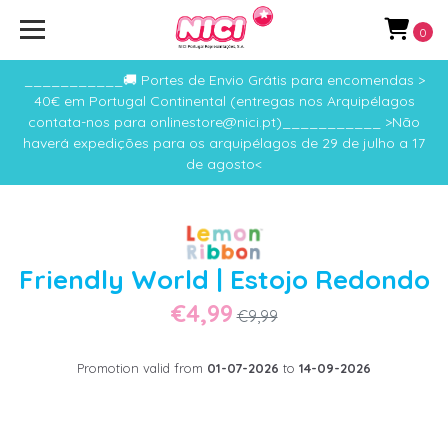
0
___________🚚 Portes de Envio Grátis para encomendas >
40€ em Portugal Continental (entregas nos Arquipélagos
contata-nos para onlinestore@nici.pt)___________ >Não
haverá expedições para os arquipélagos de 29 de julho a 17
de agosto<
Friendly World | Estojo Redondo
€4,99
€9,99
Promotion valid from
01-07-2026
to
14-09-2026