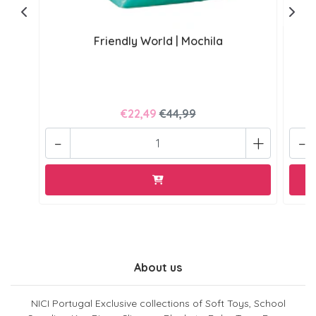
Friendly World | Mochila
€22,49
€44,99
-
+
-
About us
NICI Portugal Exclusive collections of Soft Toys, School