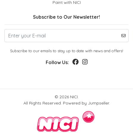
Paint with NICI
Subscribe to Our Newsletter!
Subscribe to our emails to stay up to date with news and offers!
Follow Us:
© 2026 NICI.
All Rights Reserved.
Powered by Jumpseller
.