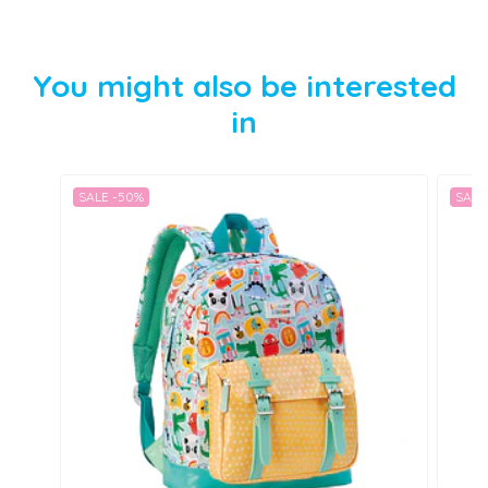
You might also be interested
in
SALE -50%
SALE