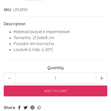
SKU:
LR12454
Description
Material lavável e impermeável
Tamanho: 21,5x8x8 cm
Puxador em borracha
Lavável à mão a 20ºC
Quantity
-
+
Share: