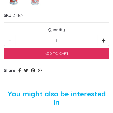
SKU:
38162
Quantity
-
+
Share:
You might also be interested
in