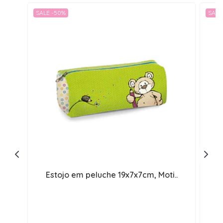
SALE -50%
SALE
Estojo em peluche 19x7x7cm, Moti..