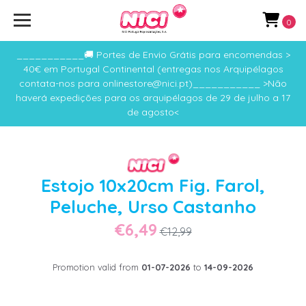
0
___________🚚 Portes de Envio Grátis para encomendas >
40€ em Portugal Continental (entregas nos Arquipélagos
contata-nos para onlinestore@nici.pt)___________ >Não
haverá expedições para os arquipélagos de 29 de julho a 17
de agosto<
Estojo 10x20cm Fig. Farol,
Peluche, Urso Castanho
€6,49
€12,99
Promotion valid from
01-07-2026
to
14-09-2026