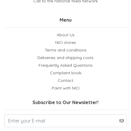
Call to the national fixed network
Menu
About Us
NICI stores
Terms and conditions
Deliveries and shipping costs
Frequently Asked Questions
Complaint book
Contact
Paint with NICI
Subscribe to Our Newsletter!