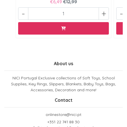
€6,49
€12,99
-
+
-
About us
NICI Portugal Exclusive collections of Soft Toys, School
Supplies, Key Rings, Slippers, Blankets, Baby Toys, Bags,
Accessories, Decoration and more!
Contact
onlinestore@nici.pt
+351 22 741 88 30