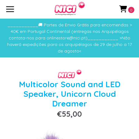
0
___________🚚 Portes de Envio Grátis para encomendas >
40€ em Portugal Continental (entregas nos Arquipélagos
contata-nos para onlinestore@nici.pt)___________ >Não
haverá expedições para os arquipélagos de 29 de julho a 17
de agosto<
Multicolor Sound and LED
Speaker, Unicorn Cloud
Dreamer
€55,00