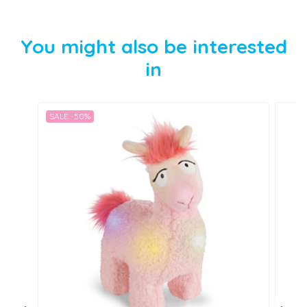
You might also be interested
in
SALE -50%