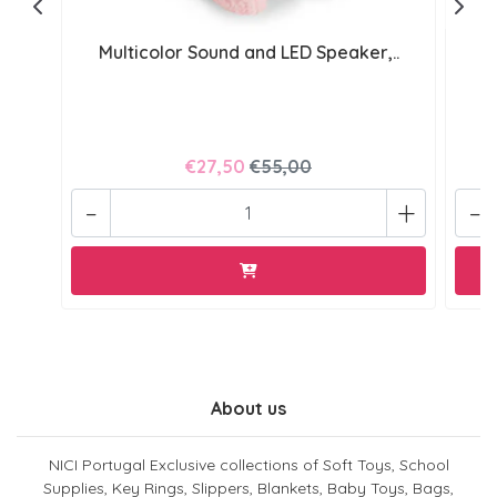
Multicolor Sound and LED Speaker,..
€27,50
€55,00
-
+
-
About us
NICI Portugal Exclusive collections of Soft Toys, School
Supplies, Key Rings, Slippers, Blankets, Baby Toys, Bags,