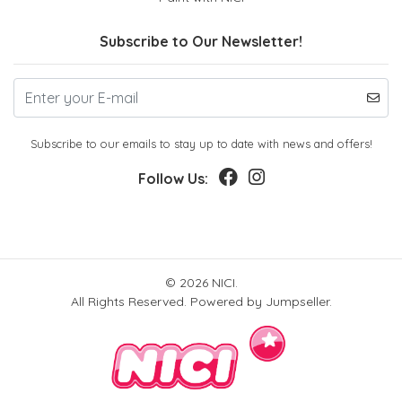
Subscribe to Our Newsletter!
Subscribe to our emails to stay up to date with news and offers!
Follow Us:
© 2026 NICI.
All Rights Reserved.
Powered by Jumpseller
.