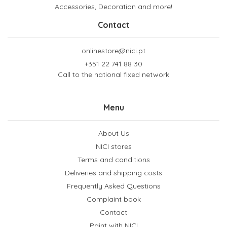
Accessories, Decoration and more!
Contact
onlinestore@nici.pt
+351 22 741 88 30
Call to the national fixed network
Menu
About Us
NICI stores
Terms and conditions
Deliveries and shipping costs
Frequently Asked Questions
Complaint book
Contact
Paint with NICI