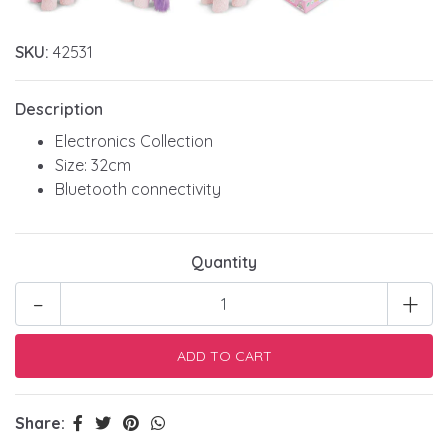
SKU:
42531
Description
Electronics Collection
Size: 32cm
Bluetooth connectivity
Quantity
-
+
Share: