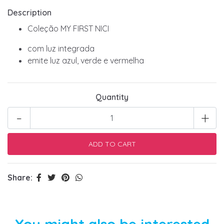
Description
Coleção MY FIRST NICI
com luz integrada
emite luz azul, verde e vermelha
Quantity
-
+
Share:
You might also be interested