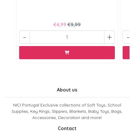
€4,99
€9,99
-
+
-
About us
NICI Portugal Exclusive collections of Soft Toys, School
Supplies, Key Rings, Slippers, Blankets, Baby Toys, Bags,
Accessories, Decoration and more!
Contact