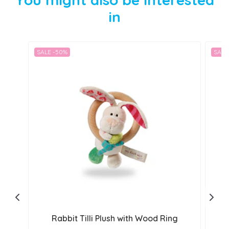
in
SALE -50%
SALE
Rabbit Tilli Plush with Wood Ring