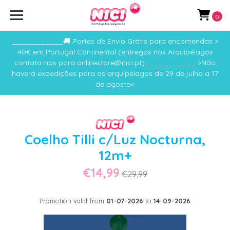
0
___________🚚 Portes de Envio Grátis para encomendas >
40€ em Portugal Continental (entregas nos Arquipélagos
contata-nos para onlinestore@nici.pt)___________ >Não
haverá expedições para os arquipélagos de 29 de julho a 17
de agosto<
Coelho Tilli c/Luz Nocturna,
12m+
€14,99
€29,99
Promotion valid from
01-07-2026
to
14-09-2026