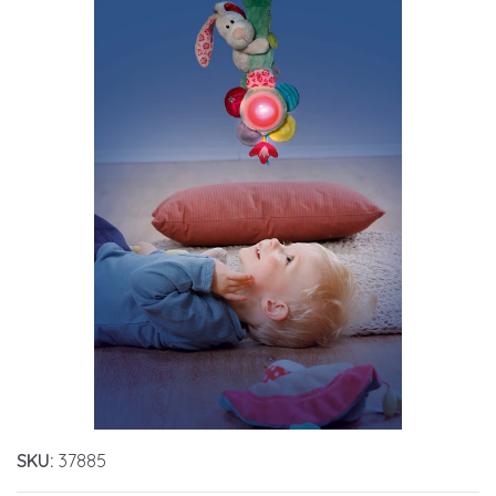
SKU:
37885