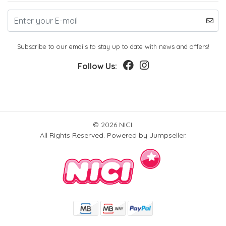
Subscribe to our emails to stay up to date with news and offers!
Follow Us:
© 2026 NICI.
All Rights Reserved.
Powered by Jumpseller
.