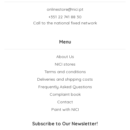
onlinestore@nici.pt
+351 22 741 88 30
Call to the national fixed network
Menu
About Us
NICI stores
Terms and conditions
Deliveries and shipping costs
Frequently Asked Questions
Complaint book
Contact
Paint with NICI
Subscribe to Our Newsletter!