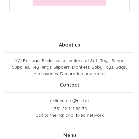
About us
NICI Portugal Exclusive collections of Soft Toys, School
Supplies, Key Rings, Slippers, Blankets, Baby Toys, Bags,
Accessories, Decoration and more!
Contact
onlinestore@nici.pt
+351 22 741 88 30
Call to the national fixed network
Menu