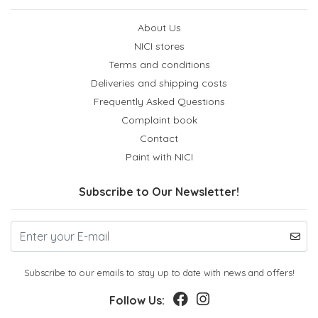
About Us
NICI stores
Terms and conditions
Deliveries and shipping costs
Frequently Asked Questions
Complaint book
Contact
Paint with NICI
Subscribe to Our Newsletter!
Subscribe to our emails to stay up to date with news and offers!
Follow Us: