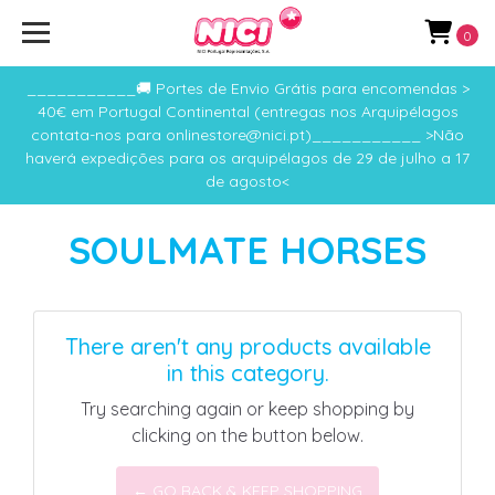
0
___________🚚 Portes de Envio Grátis para encomendas >
40€ em Portugal Continental (entregas nos Arquipélagos
contata-nos para onlinestore@nici.pt)___________ >Não
haverá expedições para os arquipélagos de 29 de julho a 17
de agosto<
SOULMATE HORSES
There aren't any products available
in this category.
Try searching again or keep shopping by
clicking on the button below.
← GO BACK & KEEP SHOPPING