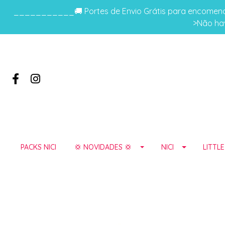
___________🚚 Portes de Envio Grátis para encomenda
>Não hav
PACKS NICI
💢 NOVIDADES 💢
NICI
LITTL