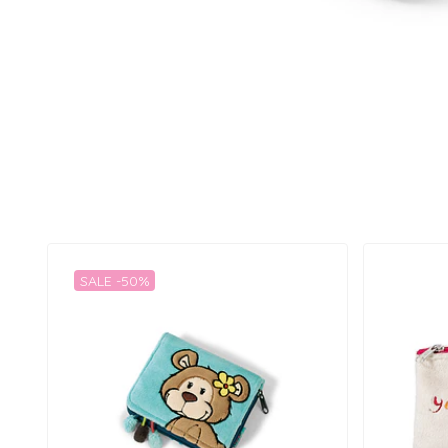
SALE -50%