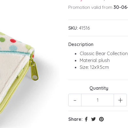
Promotion valid from
30-06
SKU:
41516
Description
Classic Bear Collection
Material: plush
Size: 12x9.5cm
Quantity
-
+
Share: