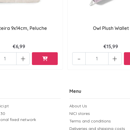
teira 9x14cm, Peluche
Owl Plush Wallet
€6,99
€15,99
+
-
+
Menu
ci.pt
About Us
 30
NICI stores
tional fixed network
Terms and conditions
Deliveries and shipping costs