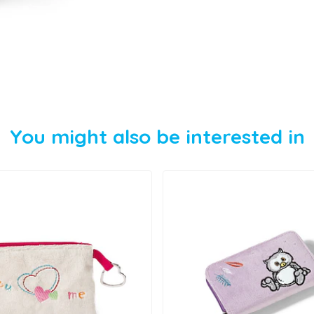
You might also be interested in