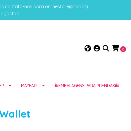
gos contata-nos para onlinestore@nici.pt)___________
e agosto<
0
EP
MAYFAIR
🛍️EMBALAGENS PARA PRENDAS🛍️
 Wallet