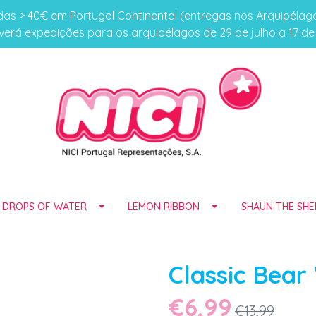
s > 40€ em Portugal Continental (entregas nos Arquipéla
erá expedições para os arquipélagos de 29 de julho a 17 d
E DROPS OF WATER
LEMON RIBBON
SHAUN THE SHE
Classic Bear
€6,99
€13,99