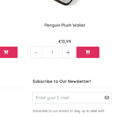
Penguin Plush Wallet
€13,99
-
+
Subscribe to Our Newsletter!
Subscribe to our emails to stay up to date with