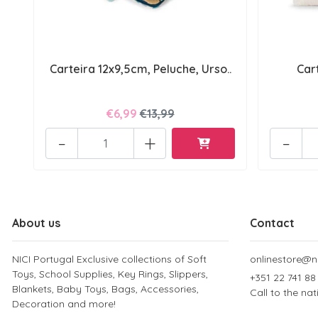
Carteira 12x9,5cm, Peluche, Urso..
Car
€6,99
€13,99
-
+
-
About us
Contact
NICI Portugal Exclusive collections of Soft
onlinestore@ni
Toys, School Supplies, Key Rings, Slippers,
+351 22 741 88
Blankets, Baby Toys, Bags, Accessories,
Call to the na
Decoration and more!