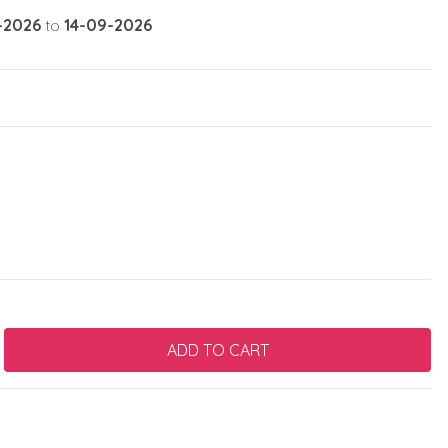
-2026
to
14-09-2026