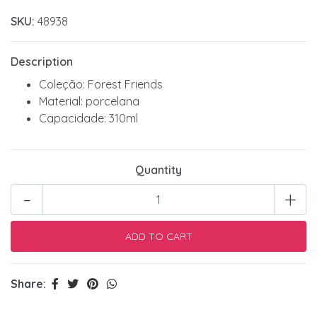
SKU:
48938
Description
Coleção: Forest Friends
Material: porcelana
Capacidade: 310ml
Quantity
-
+
Share: