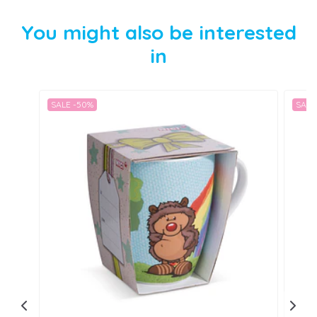
You might also be interested
in
SALE -50%
SALE