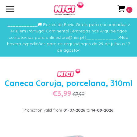
0
___________🚚 Portes de Envio Grátis para encomendas >
40€ em Portugal Continental (entregas nos Arquipélagos
contata-nos para onlinestore@nici.pt)___________ >Não
haverá expedições para os arquipélagos de 29 de julho a 17
de agosto<
Caneca Coruja, porcelana, 310ml
€3,99
€7,99
Promotion valid from
01-07-2026
to
14-09-2026