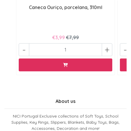
Caneca Ouriço, porcelana, 310ml
€3,99
€7,99
-
+
-
About us
NICI Portugal Exclusive collections of Soft Toys, School
Supplies, Key Rings, Slippers, Blankets, Baby Toys, Bags,
Accessories, Decoration and more!