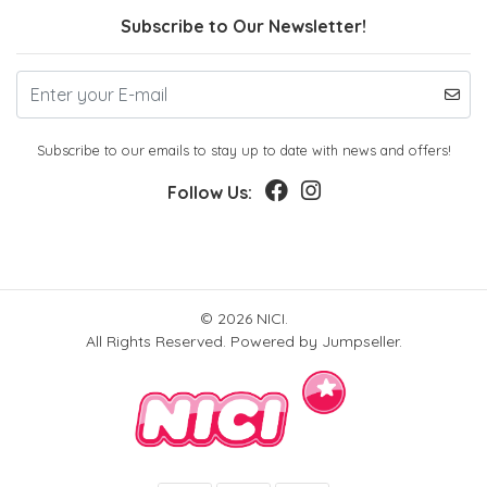
Subscribe to Our Newsletter!
Subscribe to our emails to stay up to date with news and offers!
Follow Us:
© 2026 NICI.
All Rights Reserved.
Powered by Jumpseller
.