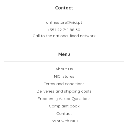
Contact
onlinestore@nici.pt
+351 22 741 88 30
Call to the national fixed network
Menu
About Us
NICI stores
Terms and conditions
Deliveries and shipping costs
Frequently Asked Questions
Complaint book
Contact
Paint with NICI