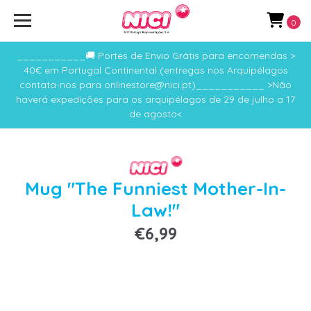
0
___________🚚 Portes de Envio Grátis para encomendas >
40€ em Portugal Continental (entregas nos Arquipélagos
contata-nos para onlinestore@nici.pt)___________ >Não
haverá expedições para os arquipélagos de 29 de julho a 17
de agosto<
Mug "The Funniest Mother-In-
Law!"
€6,99