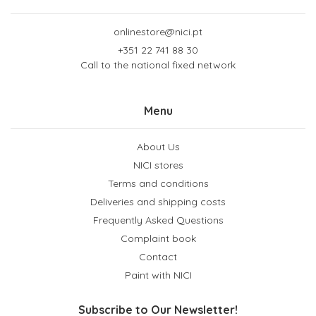
onlinestore@nici.pt
+351 22 741 88 30
Call to the national fixed network
Menu
About Us
NICI stores
Terms and conditions
Deliveries and shipping costs
Frequently Asked Questions
Complaint book
Contact
Paint with NICI
Subscribe to Our Newsletter!