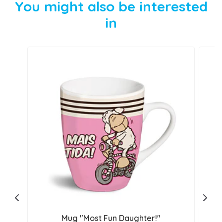
You might also be interested
in
Mug "Most Fun Daughter!"