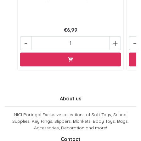
€6,99
-
+
-
About us
NICI Portugal Exclusive collections of Soft Toys, School
Supplies, Key Rings, Slippers, Blankets, Baby Toys, Bags,
Accessories, Decoration and more!
Contact