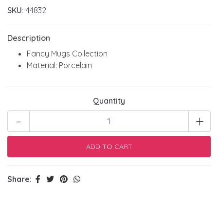
SKU:
44832
Description
Fancy Mugs Collection
Material: Porcelain
Quantity
-
+
Share: