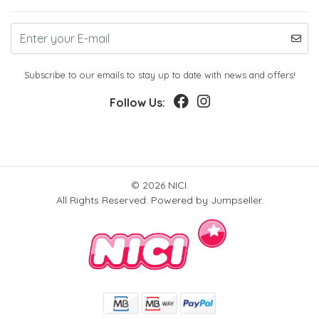
Subscribe to our emails to stay up to date with news and offers!
Follow Us:
© 2026 NICI.
All Rights Reserved.
Powered by Jumpseller
.