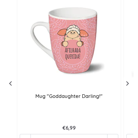
Mug "Goddaughter Darling!"
€6,99