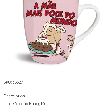
SKU:
35327
Description
Coleção Fancy Mugs