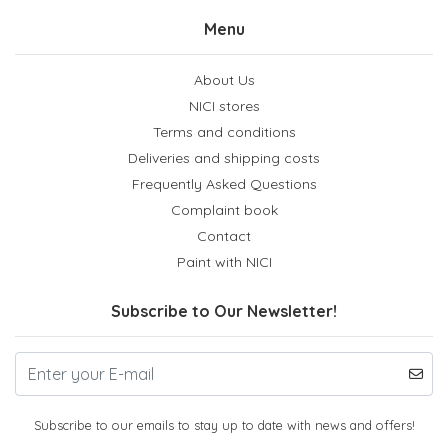
Menu
About Us
NICI stores
Terms and conditions
Deliveries and shipping costs
Frequently Asked Questions
Complaint book
Contact
Paint with NICI
Subscribe to Our Newsletter!
Subscribe to our emails to stay up to date with news and offers!