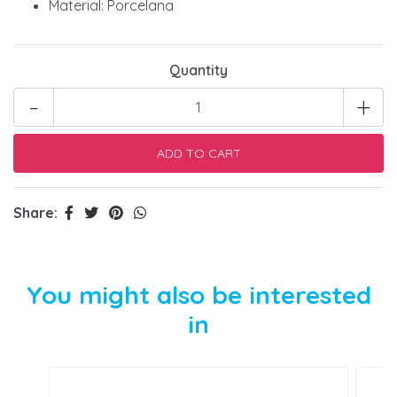
Material: Porcelana
Quantity
-
+
Share:
You might also be interested
in