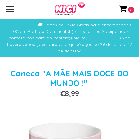
0
___________🚚 Portes de Envio Grátis para encomendas >
40€ em Portugal Continental (entregas nos Arquipélagos
contata-nos para onlinestore@nici.pt)___________ >Não
haverá expedições para os arquipélagos de 29 de julho a 17
de agosto<
Caneca "A MÃE MAIS DOCE DO
MUNDO !"
€8,99