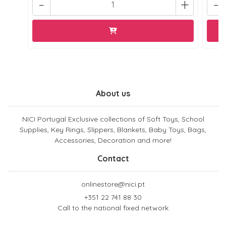
-
+
-
About us
NICI Portugal Exclusive collections of Soft Toys, School
Supplies, Key Rings, Slippers, Blankets, Baby Toys, Bags,
Accessories, Decoration and more!
Contact
onlinestore@nici.pt
+351 22 741 88 30
Call to the national fixed network