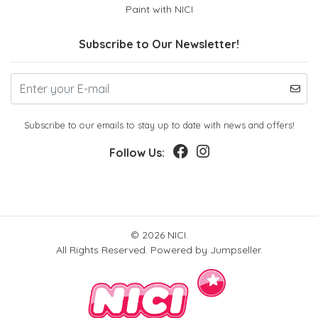
Paint with NICI
Subscribe to Our Newsletter!
Subscribe to our emails to stay up to date with news and offers!
Follow Us:
© 2026 NICI.
All Rights Reserved.
Powered by Jumpseller
.