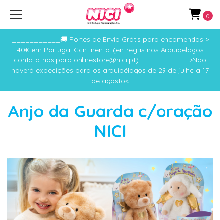
0
___________🚚 Portes de Envio Grátis para encomendas >
40€ em Portugal Continental (entregas nos Arquipélagos
contata-nos para onlinestore@nici.pt)___________ >Não
haverá expedições para os arquipélagos de 29 de julho a 17
de agosto<
Anjo da Guarda c/oração
NICI