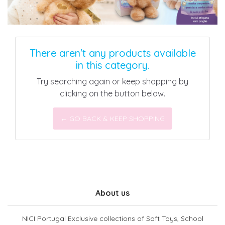
There aren't any products available
in this category.
Try searching again or keep shopping by
clicking on the button below.
← GO BACK & KEEP SHOPPING
About us
NICI Portugal Exclusive collections of Soft Toys, School