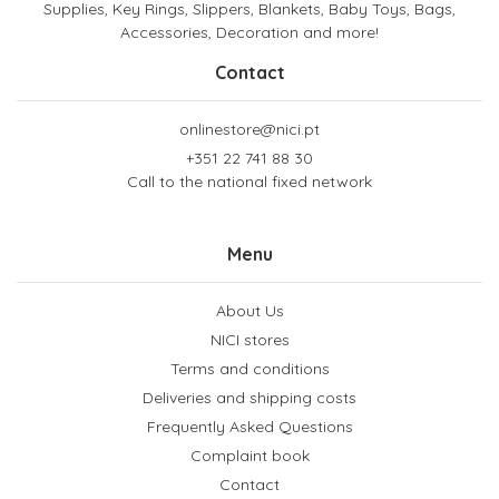
Supplies, Key Rings, Slippers, Blankets, Baby Toys, Bags,
Accessories, Decoration and more!
Contact
onlinestore@nici.pt
+351 22 741 88 30
Call to the national fixed network
Menu
About Us
NICI stores
Terms and conditions
Deliveries and shipping costs
Frequently Asked Questions
Complaint book
Contact