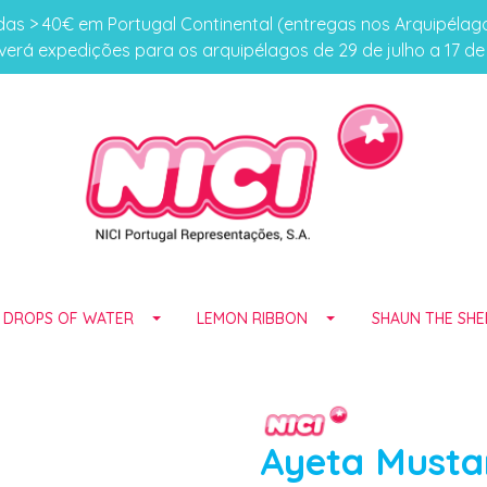
s > 40€ em Portugal Continental (entregas nos Arquipéla
erá expedições para os arquipélagos de 29 de julho a 17 d
E DROPS OF WATER
LEMON RIBBON
SHAUN THE SHE
Ayeta Musta