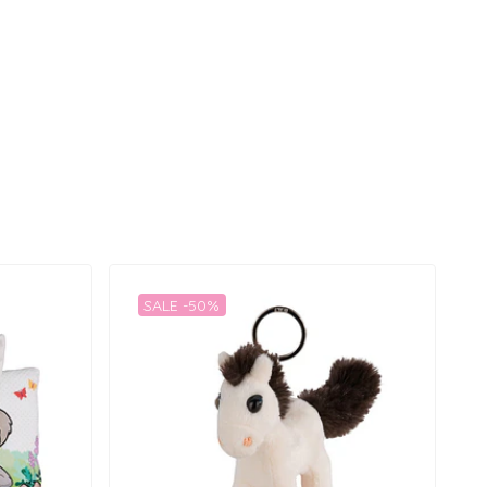
SALE -50%