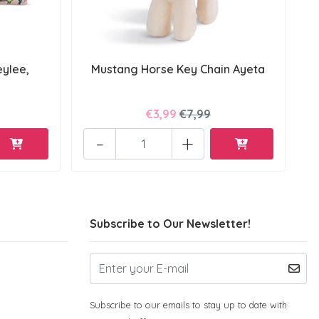
ylee,
Mustang Horse Key Chain Ayeta
€3,99
€7,99
-
+
Subscribe to Our Newsletter!
Subscribe to our emails to stay up to date with