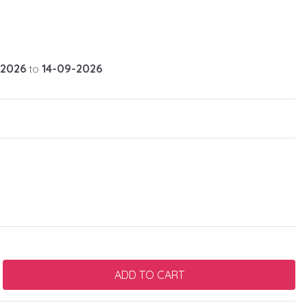
-2026
to
14-09-2026