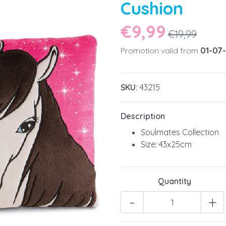
Cushion
€9,99
€19,99
Promotion valid from
01-07
SKU:
43215
Description
Soulmates Collection
Size: 43x25cm
Quantity
-
+