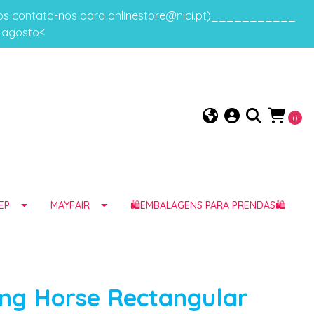
gos contata-nos para onlinestore@nici.pt)___________
e agosto<
0
EP
MAYFAIR
🛍️EMBALAGENS PARA PRENDAS🛍️
ng Horse Rectangular