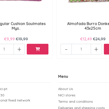
gular Cushion Soulmates
Almofada Burro Donke
Mys..
43x25cm
€9,99
€19,99
€12,49
€24,99
+
-
+
Menu
ci.pt
About Us
 30
NICI stores
tional fixed network
Terms and conditions
Deliveries and shipping costs