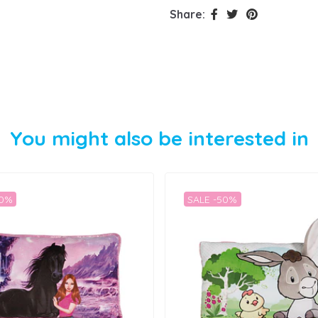
Share:
You might also be interested in
50%
SALE -50%