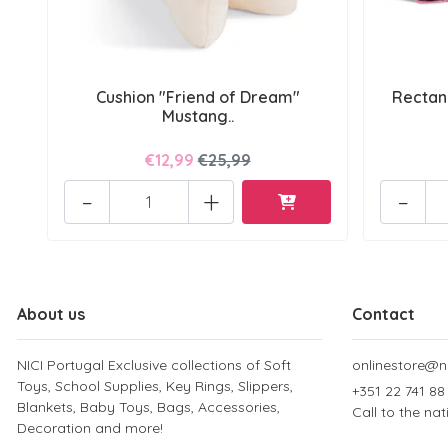
Cushion "Friend of Dream"
Rectan
Mustang..
€12,99
€25,99
-
+
-
About us
Contact
NICI Portugal Exclusive collections of Soft
onlinestore@ni
Toys, School Supplies, Key Rings, Slippers,
+351 22 741 88
Blankets, Baby Toys, Bags, Accessories,
Call to the na
Decoration and more!