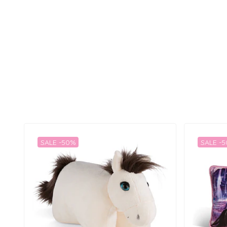
SALE -50%
SALE -