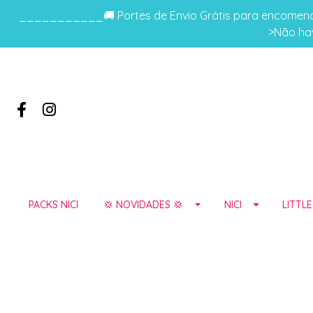
___________🚚 Portes de Envio Grátis para encomenda
>Não hav
PACKS NICI
💢 NOVIDADES 💢
NICI
LITTL