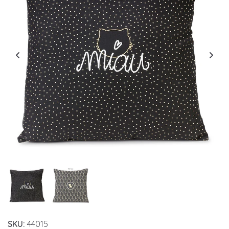
SKU:
44015