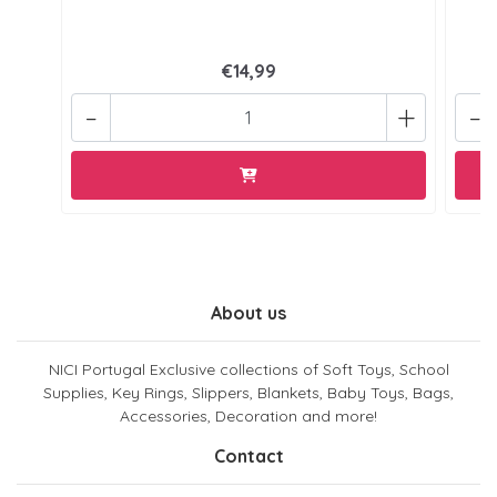
€14,99
-
+
-
About us
NICI Portugal Exclusive collections of Soft Toys, School
Supplies, Key Rings, Slippers, Blankets, Baby Toys, Bags,
Accessories, Decoration and more!
Contact