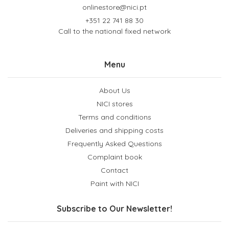
onlinestore@nici.pt
+351 22 741 88 30
Call to the national fixed network
Menu
About Us
NICI stores
Terms and conditions
Deliveries and shipping costs
Frequently Asked Questions
Complaint book
Contact
Paint with NICI
Subscribe to Our Newsletter!