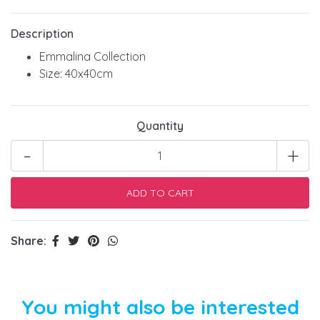
Description
Emmalina Collection
Size: 40x40cm
Quantity
-
+
Share:
You might also be interested