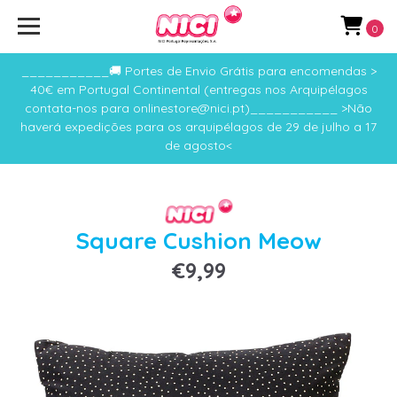
0
___________🚚 Portes de Envio Grátis para encomendas >
40€ em Portugal Continental (entregas nos Arquipélagos
contata-nos para onlinestore@nici.pt)___________ >Não
haverá expedições para os arquipélagos de 29 de julho a 17
de agosto<
Square Cushion Meow
€9,99