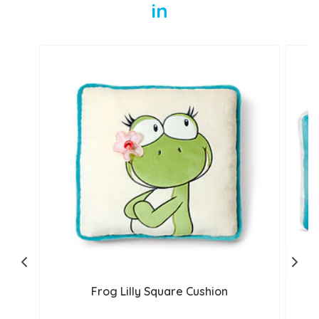
in
Frog Lilly Square Cushion